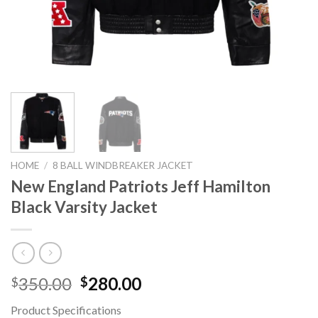
HOME
/
8 BALL WINDBREAKER JACKET
New England Patriots Jeff Hamilton
Black Varsity Jacket
Original
Current
350.00
280.00
$
$
price
price
Product Specifications
was:
is: