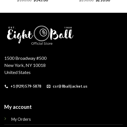
price
price
price
price
was:
is:
was:
is:
$160.00.
$145.00.
$250.00.
$210.00.
1500 Broadway #500
New York, NY 10018
United States
+1 (929) 579-5878
csr@8balljacket.us
My account
My Orders