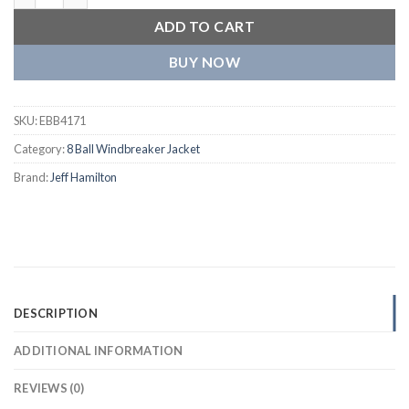
ADD TO CART
BUY NOW
SKU:
EBB4171
Category:
8 Ball Windbreaker Jacket
Brand:
Jeff Hamilton
DESCRIPTION
ADDITIONAL INFORMATION
REVIEWS (0)