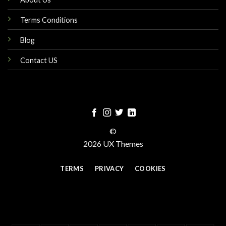
Terms Conditions
Blog
Contact US
©
2026 UX Themes
TERMS
PRIVACY
COOKIES