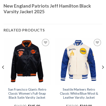
New England Patriots Jeff Hamilton Black
Varsity Jacket 2025
RELATED PRODUCTS
Add to
Add to
wishlist
wishlist
San Francisco Giants Retro
Seattle Mariners Retro
Classic Women’s Full-Snap
Classic White/Blue Wool &
Black Satin Varsity Jacket
Leather Varsity Jacket
Original
Current
Original
Current
$
160.00
$
145.00
$
250.00
$
210.00