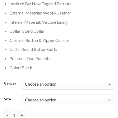
Inspired By: New England Patriots
$350.00.
$280.00.
External Material: Wool & Leather
Internal Material: Viscose Lining
Collar: Stand Collar
Closure: Button & Zipper Closure
Cuffs: Round Button Cuffs
Pockets: Two Pockets
Color: Black
Gender
Size
New England Patriots Jeff Hamilton Black Varsity Jacket quanti