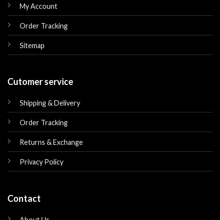
My Account
Order Tracking
Sitemap
Cutomer service
Shipping & Delivery
Order Tracking
Returns & Exchange
Privacy Policy
Contact
About Us