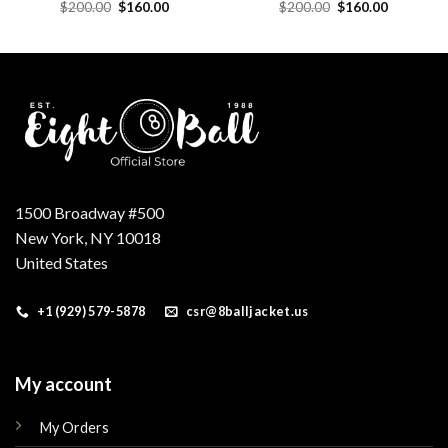
Original
Current
Original
Current
$
200.00
$
160.00
$
200.00
$
160.00
price
price
price
price
was:
is:
was:
is:
.
$200.00.
$160.00.
$200.00.
$160.00.
1500 Broadway #500
New York, NY 10018
United States
+1 (929) 579-5878
csr@8balljacket.us
My account
My Orders