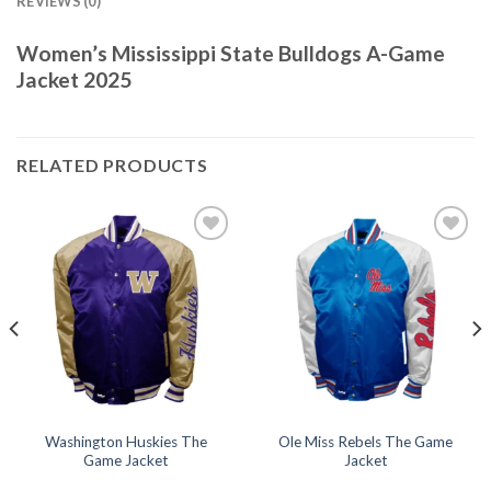
REVIEWS (0)
Women’s Mississippi State Bulldogs A-Game
Jacket 2025
RELATED PRODUCTS
Add to
Add to
wishlist
wishlist
Washington Huskies The
Ole Miss Rebels The Game
Game Jacket
Jacket