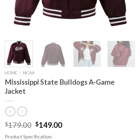
HOME
/
NCAA
Mississippi State Bulldogs A-Game
Jacket
Original
Current
179.00
149.00
$
$
price
price
Product Specification:
was:
is: