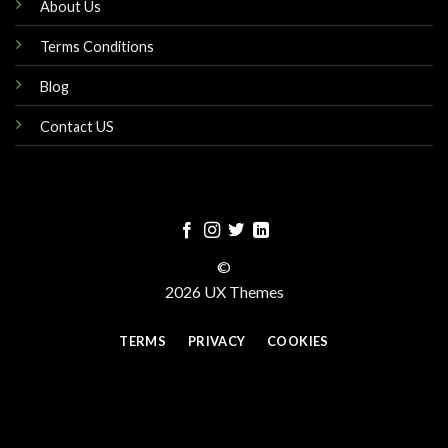
About Us
Terms Conditions
Blog
Contact US
©
2026 UX Themes
TERMS
PRIVACY
COOKIES