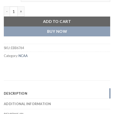
Mississippi State Bulldogs A-Game Jacket quantity
ADD TO CART
BUY NOW
SKU:
EBB6764
Category:
NCAA
DESCRIPTION
ADDITIONAL INFORMATION