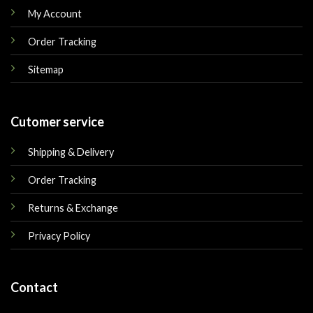
My Account
Order Tracking
Sitemap
Cutomer service
Shipping & Delivery
Order Tracking
Returns & Exchange
Privacy Policy
Contact