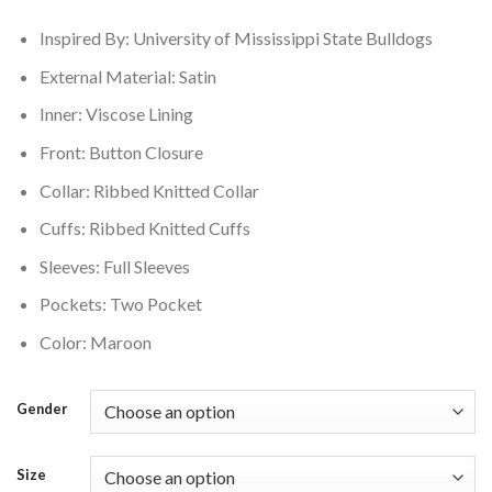
$179.00.
$149.00.
Inspired By:
University of Mississippi State Bulldogs
External Material: Satin
Inner: Viscose Lining
Front: Button Closure
Collar: Ribbed Knitted Collar
Cuffs: Ribbed Knitted Cuffs
Sleeves: Full Sleeves
Pockets: Two Pocket
Color: Maroon
Gender
Size