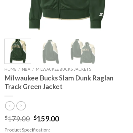
HOME
/
NBA
/
MILWAUKEE BUCKS JACKETS
Milwaukee Bucks Slam Dunk Raglan
Track Green Jacket
Original
Current
179.00
159.00
$
$
price
price
Product Specification:
was:
is: