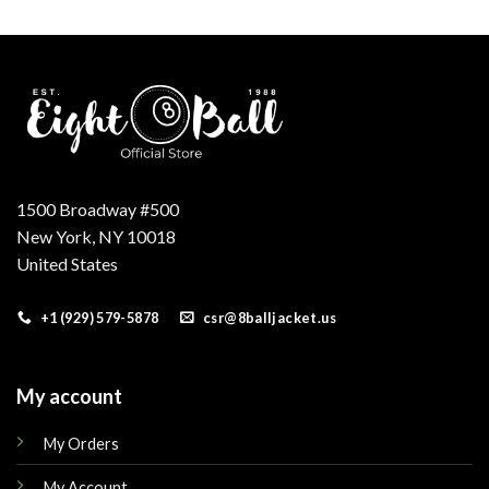
was:
is:
was:
is:
.
$250.00.
$210.00.
$250.00.
$210.00.
1500 Broadway #500
New York, NY 10018
United States
+1 (929) 579-5878
csr@8balljacket.us
My account
My Orders
My Account