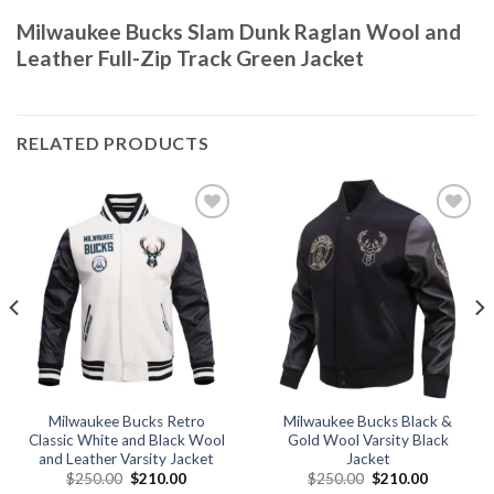
Milwaukee Bucks Slam Dunk Raglan Wool and
Leather Full-Zip Track Green Jacket
RELATED PRODUCTS
Add to
Add to
wishlist
wishlist
Milwaukee Bucks Retro
Milwaukee Bucks Black &
Classic White and Black Wool
Gold Wool Varsity Black
and Leather Varsity Jacket
Jacket
Original
Current
Original
Current
$
250.00
$
210.00
$
250.00
$
210.00
price
price
price
price