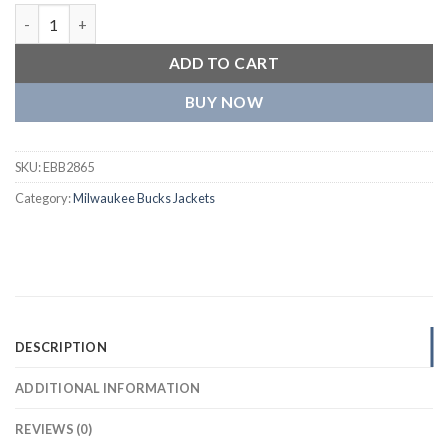
Milwaukee Bucks Slam Dunk Raglan Track Green Jacket quantit
ADD TO CART
BUY NOW
SKU:
EBB2865
Category:
Milwaukee Bucks Jackets
DESCRIPTION
ADDITIONAL INFORMATION
REVIEWS (0)