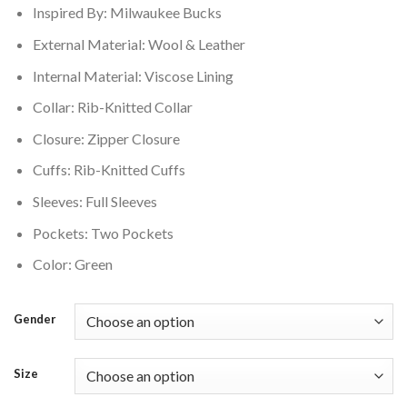
Inspired By: Milwaukee Bucks
$179.00.
$159.00.
External Material: Wool & Leather
Internal Material: Viscose Lining
Collar: Rib-Knitted Collar
Closure: Zipper Closure
Cuffs: Rib-Knitted Cuffs
Sleeves: Full Sleeves
Pockets: Two Pockets
Color: Green
Gender
Size