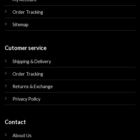
Order Tracking
Sitemap
Cutomer service
Shipping & Delivery
Order Tracking
Returns & Exchange
Privacy Policy
Contact
About Us