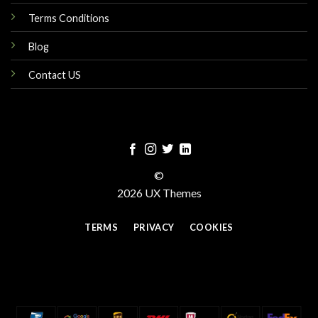
Terms Conditions
Blog
Contact US
©
2026 UX Themes
TERMS
PRIVACY
COOKIES