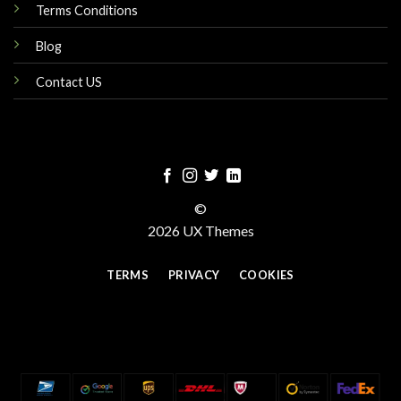
Terms Conditions
Blog
Contact US
©
2026 UX Themes
TERMS
PRIVACY
COOKIES