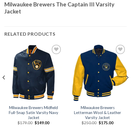
Milwaukee Brewers The Captain III Varsity
Jacket
RELATED PRODUCTS
Add to
Add to
wishlist
wishlist
Milwaukee Brewers Midfield
Milwaukee Brewers
Full-Snap Satin Varsity Navy
Letterman Wool & Leather
Jacket
Varsity Jacket
Original
Current
Original
Current
$
179.00
$
149.00
$
250.00
$
175.00
price
price
price
price
was:
is:
was:
is: