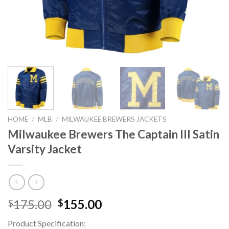
HOME
/
MLB
/
MILWAUKEE BREWERS JACKETS
Milwaukee Brewers The Captain III Satin
Varsity Jacket
Original
Current
175.00
155.00
$
$
price
price
Product Specification:
was:
is: