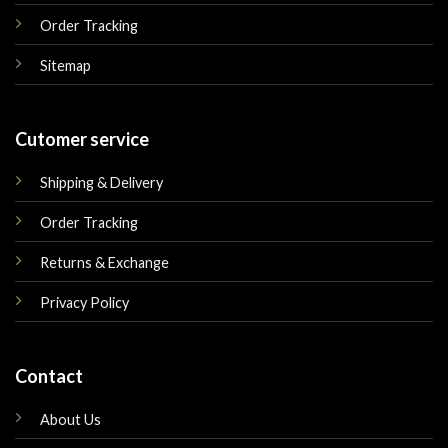
Order Tracking
Sitemap
Cutomer service
Shipping & Delivery
Order Tracking
Returns & Exchange
Privacy Policy
Contact
About Us