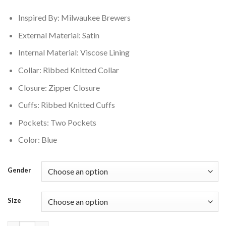
$175.00.
$155.00.
Inspired By: Milwaukee Brewers
External Material: Satin
Internal Material: Viscose Lining
Collar: Ribbed Knitted Collar
Closure: Zipper Closure
Cuffs: Ribbed Knitted Cuffs
Pockets: Two Pockets
Color: Blue
Gender
Size