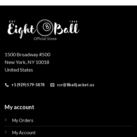
.
$179.00.
$149.00.
$250.00.
$175.00.
1500 Broadway #500
New York, NY 10018
United States
+1 (929) 579-5878
csr@8balljacket.us
My account
My Orders
My Account