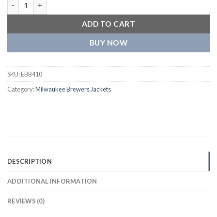
Milwaukee Brewers The Captain III Satin Varsity Jacket quantit
ADD TO CART
BUY NOW
SKU:
EBB410
Category:
Milwaukee Brewers Jackets
DESCRIPTION
ADDITIONAL INFORMATION
REVIEWS (0)