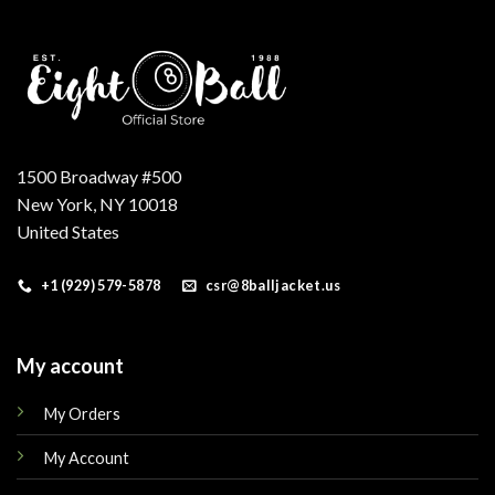
1500 Broadway #500
New York, NY 10018
United States
+1 (929) 579-5878
csr@8balljacket.us
My account
My Orders
My Account