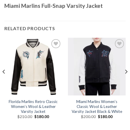
Miami Marlins Full-Snap Varsity Jacket
RELATED PRODUCTS
Add to
Add to
wishlist
wishlist
Florida Marlins Retro Classic
Miami Marlins Women’s
Women’s Wool & Leather
Classic Wool & Leather
Varsity Jacket
Varsity Jacket Black & White
Original
Current
Original
Current
$
210.00
$
180.00
$
200.00
$
180.00
price
price
price
price
was:
is:
was:
is:
.
$210.00.
$180.00.
$200.00.
$180.00.