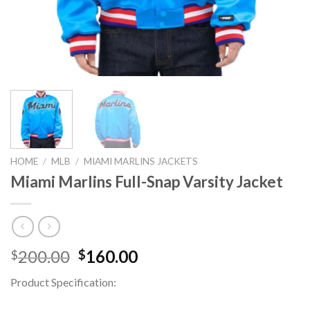
HOME
/
MLB
/
MIAMI MARLINS JACKETS
Miami Marlins Full-Snap Varsity Jacket
Original
Current
200.00
160.00
$
$
price
price
Product Specification:
was:
is:
$200.00.
$160.00.