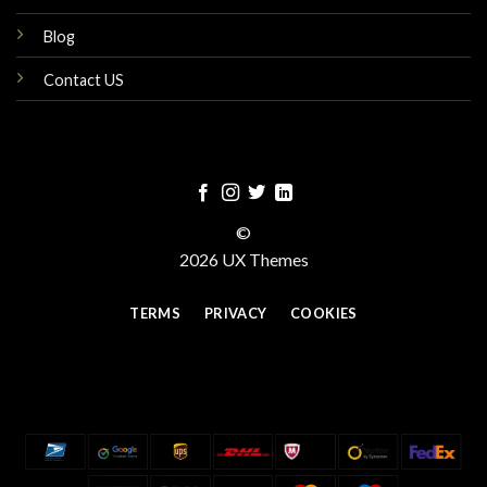
Blog
Contact US
©
2026 UX Themes
TERMS
PRIVACY
COOKIES