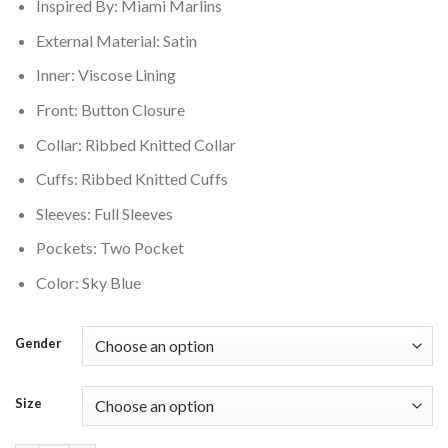
Inspired By: Miami Marlins
External Material: Satin
Inner: Viscose Lining
Front: Button Closure
Collar: Ribbed Knitted Collar
Cuffs: Ribbed Knitted Cuffs
Sleeves: Full Sleeves
Pockets: Two Pocket
Color: Sky Blue
Gender
Size