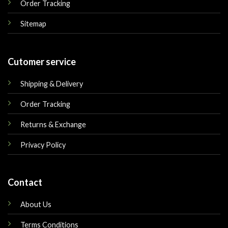
Order Tracking
Sitemap
Cutomer service
Shipping & Delivery
Order Tracking
Returns & Exchange
Privacy Policy
Contact
About Us
Terms Conditions