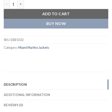
Miami Marlins Full-Snap Varsity Jacket quantity
ADD TO CART
BUY NOW
SKU:
EBB1032
Category:
Miami Marlins Jackets
DESCRIPTION
ADDITIONAL INFORMATION
REVIEWS (0)