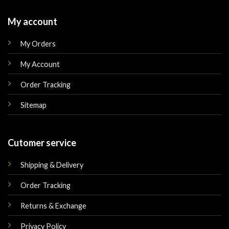
My account
My Orders
My Account
Order Tracking
Sitemap
Cutomer service
Shipping & Delivery
Order Tracking
Returns & Exchange
Privacy Policy