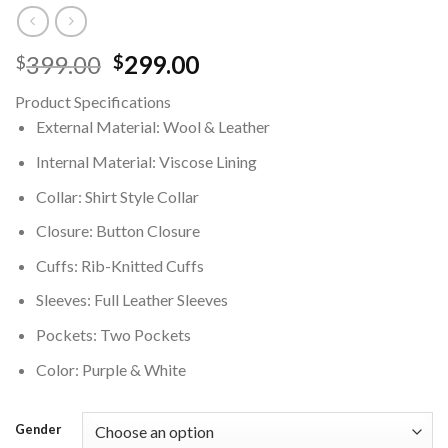
Original
Current
399.00
299.00
$
$
price
price
Product Specifications
was:
is:
External Material: Wool & Leather
$399.00.
$299.00.
Internal Material: Viscose Lining
Collar: Shirt Style Collar
Closure: Button Closure
Cuffs: Rib-Knitted Cuffs
Sleeves: Full Leather Sleeves
Pockets: Two Pockets
Color: Purple & White
Gender