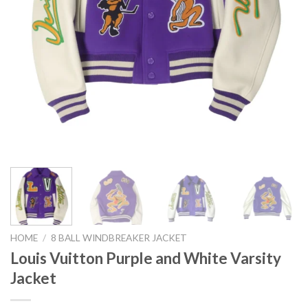
HOME
/
8 BALL WINDBREAKER JACKET
Louis Vuitton Purple and White Varsity
Jacket