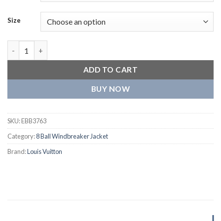
Size
Louis Vuitton Purple and White Varsity Jacket quantity
ADD TO CART
BUY NOW
SKU:
EBB3763
Category:
8 Ball Windbreaker Jacket
Brand:
Louis Vuitton