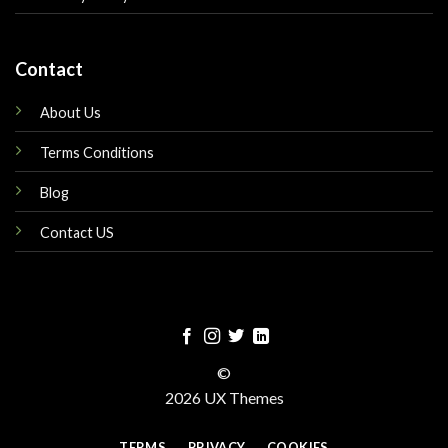
Contact
About Us
Terms Conditions
Blog
Contact US
©
2026 UX Themes
TERMS
PRIVACY
COOKIES