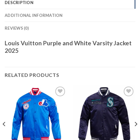
DESCRIPTION
ADDITIONAL INFORMATION
REVIEWS (0)
Louis Vuitton Purple and White Varsity Jacket
2025
RELATED PRODUCTS
Add to
Add to
wishlist
wishlist