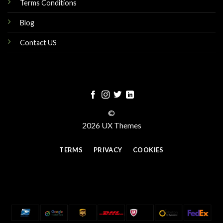
Terms Conditions
Blog
Contact US
©
2026 UX Themes
TERMS
PRIVACY
COOKIES