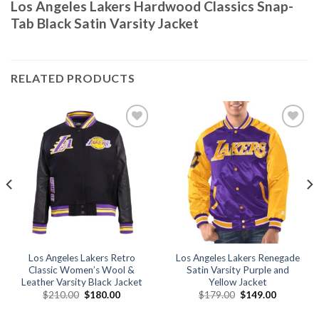
Los Angeles Lakers Hardwood Classics Snap-
Tab Black Satin Varsity Jacket
RELATED PRODUCTS
Add to
Add to
wishlist
wishlist
Los Angeles Lakers Retro
Los Angeles Lakers Renegade
Classic Women’s Wool &
Satin Varsity Purple and
Leather Varsity Black Jacket
Yellow Jacket
Original
Current
Original
Current
$
210.00
$
180.00
$
179.00
$
149.00
price
price
price
price
was:
is:
was:
is: