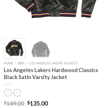
HOME
/
NBA
/
LOS ANGELES LAKERS JACKETS
Los Angeles Lakers Hardwood Classics
Black Satin Varsity Jacket
Original
Current
149.00
135.00
$
$