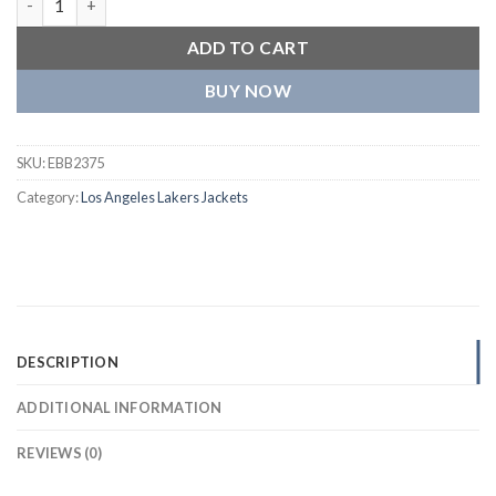
ADD TO CART
BUY NOW
SKU:
EBB2375
Category:
Los Angeles Lakers Jackets
DESCRIPTION
ADDITIONAL INFORMATION
REVIEWS (0)