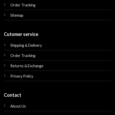
Order Tracking
Sitemap
Cutomer service
Shipping & Delivery
Order Tracking
Returns & Exchange
Privacy Policy
Contact
About Us