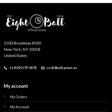
.
$210.00.
$180.00.
$179.00.
$149.00.
1500 Broadway #500
New York, NY 10018
United States
+1 (929) 579-5878
csr@8balljacket.us
My account
My Orders
My Account