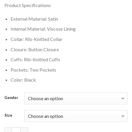
price
price
Product Specifications:
was:
is:
$149.00.
$135.00.
External Material: Satin
Internal Material: Viscose Lining
Collar: Rib-Knitted Collar
Closure: Button Closure
Cuffs: Rib-Knitted Cuffs
Pockets: Two Pockets
Color: Black
Gender
Size
Los Angeles Lakers Hardwood Classics Black Satin Varsity Jacke