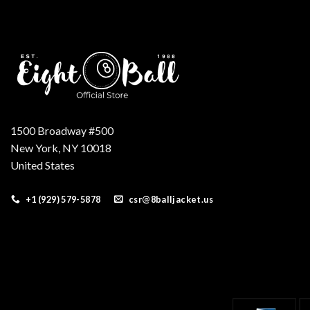
1500 Broadway #500
New York, NY 10018
United States
+1 (929) 579-5878
csr@8balljacket.us