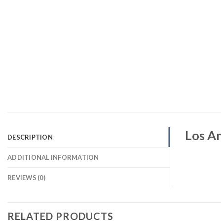
Los An
DESCRIPTION
ADDITIONAL INFORMATION
REVIEWS (0)
RELATED PRODUCTS