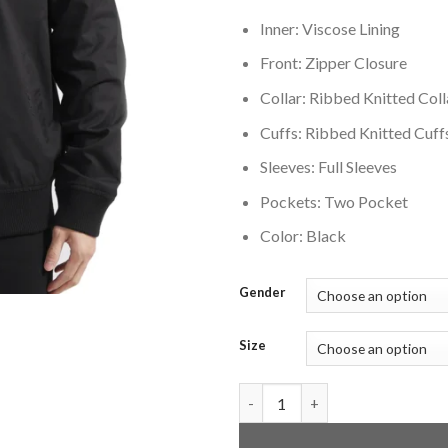
Inner: Viscose Lining
Front: Zipper Closure
Collar: Ribbed Knitted Coll
Cuffs: Ribbed Knitted Cuff
Sleeves: Full Sleeves
Pockets: Two Pocket
Color: Black
Gender
Size
Los Angeles Kings Neutral Twil