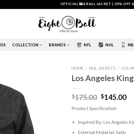
OFFICIAL 🎱8 BALL JACKET
|
20% OFF & FRE
IDS
COLLECTION
BRANDS
NFL
NHL
NB
HOME
/
NHL JACKETS
/
LOS A
Los Angeles Kings
Add to
wishlist
Original
Cu
175.00
145.00
$
$
price
pr
Product Specification:
was:
is:
$175.00.
$1
Inspired By: Los Angeles Ki
External Material: Satin