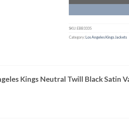
SKU:
EBB3335
Category:
Los Angeles Kings Jackets
geles Kings Neutral Twill Black Satin V