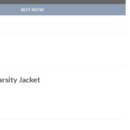
BUY NOW
arsity Jacket