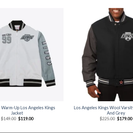
Add to
wishlist
 Warm-Up Los Angeles Kings
Los Angeles Kings Wool Varsity
Jacket
And Grey
Original
Current
Original
$
149.00
$
119.00
$
225.00
$
179.00
price
price
price
was:
is:
was:
$149.00.
$119.00.
$225.00.