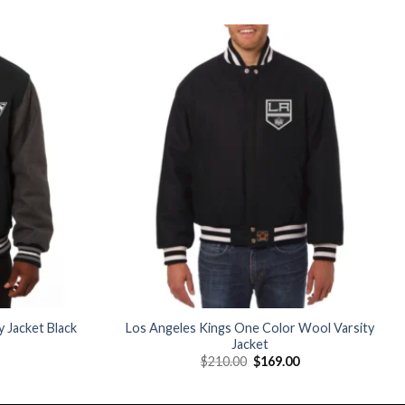
Add to
Add to
wishlist
wishlist
 Jacket Black
Los Angeles Kings One Color Wool Varsity
Jacket
Current
Original
Current
$
210.00
$
169.00
price
price
price
is:
was:
is:
$179.00.
$210.00.
$169.00.