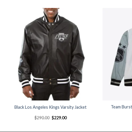
Add to
wishlist
Team Burst
Black Los Angeles Kings Varsity Jacket
Original
Current
$
290.00
$
229.00
price
price
was:
is:
$290.00.
$229.00.