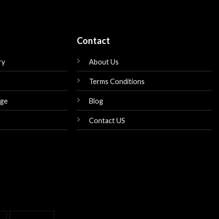
Contact
ry
About Us
Terms Conditions
nge
Blog
Contact US