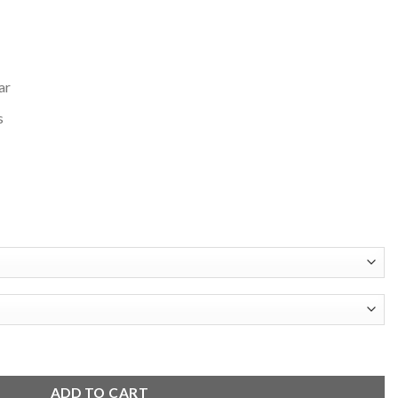
ar
s
l Jacket quantity
ADD TO CART