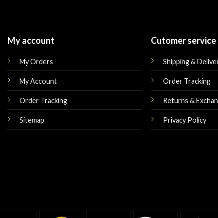
My account
Cutomer service
My Orders
Shipping & Delive
My Account
Order Tracking
Order Tracking
Returns & Excha
Sitemap
Privacy Policy