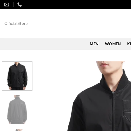
Skip
to
content
Official Store
MEN
WOMEN
K