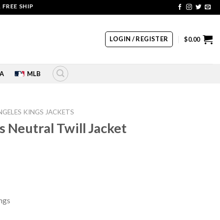
E SHIPPING | COUPON CODE: SALE20 HURRY UP!!
LOGIN / REGISTER
$
0.00
A
MLB
NGELES KINGS JACKETS
 Neutral Twill Jacket
rrent
ice
45.00.
ngs