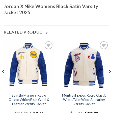
Jordan X Nike Womens Black Satin Varsity
Jacket 2025
RELATED PRODUCTS
Add to
Add to
wishlist
wishlist
Seattle Mariners Retro
Montreal Expos Retro Classic
Classic White/Blue Wool &
White/Blue Wool & Leather
Leather Varsity Jacket
Varsity Jacket
Original
Current
Original
Current
$
250.00
$
210.00
$
250.00
$
210.00