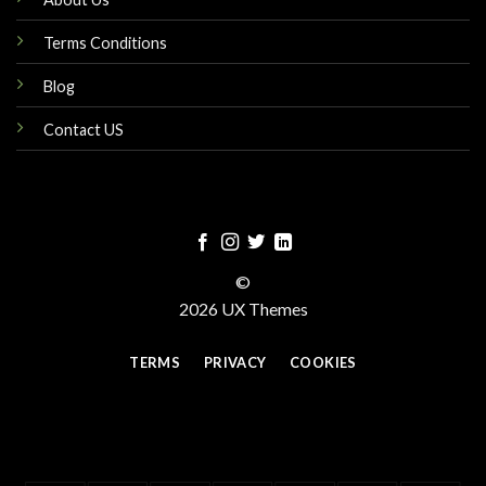
Terms Conditions
Blog
Contact US
©
2026 UX Themes
TERMS
PRIVACY
COOKIES