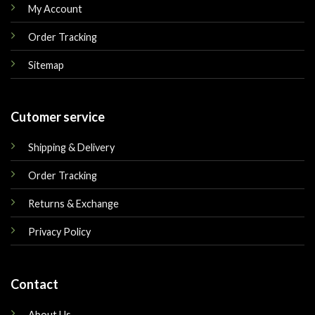
My Account
Order Tracking
Sitemap
Cutomer service
Shipping & Delivery
Order Tracking
Returns & Exchange
Privacy Policy
Contact
About Us