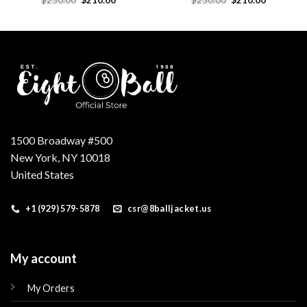
price
price
price
price
was:
is:
was:
is:
.
$250.00.
$210.00.
$250.00.
$210.00.
1500 Broadway #500
New York, NY 10018
United States
+1 (929) 579-5878
csr@8balljacket.us
My account
My Orders