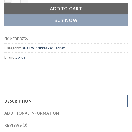
ADD TO CART
BUY NOW
SKU:
EBB3756
Category:
8 Ball Windbreaker Jacket
Brand:
Jordan
DESCRIPTION
ADDITIONAL INFORMATION
REVIEWS (0)