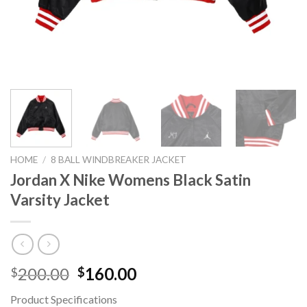
HOME
/
8 BALL WINDBREAKER JACKET
Jordan X Nike Womens Black Satin
Varsity Jacket
Original
Current
200.00
160.00
$
$
price
price
Product Specifications
was:
is: