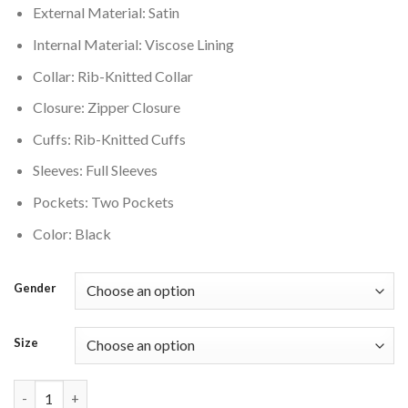
External Material: Satin
$200.00.
$160.00.
Internal Material: Viscose Lining
Collar: Rib-Knitted Collar
Closure: Zipper Closure
Cuffs: Rib-Knitted Cuffs
Sleeves: Full Sleeves
Pockets: Two Pockets
Color: Black
Gender
Size
Jordan X Nike Womens Black Satin Varsity Jacket quantity