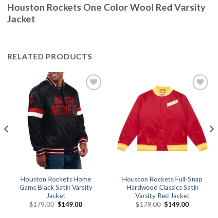
Houston Rockets One Color Wool Red Varsity
Jacket
RELATED PRODUCTS
Add to
Add to
wishlist
wishlist
Houston Rockets Home
Houston Rockets Full-Snap
Game Black Satin Varsity
Hardwood Classics Satin
Jacket
Varsity Red Jacket
Original
Current
Original
Current
$
179.00
$
149.00
$
179.00
$
149.00
price
price
price
price
was:
is:
was:
is: