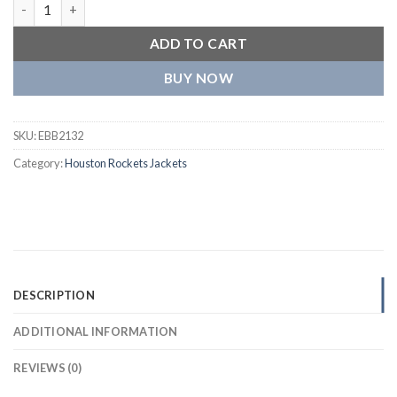
Houston Rockets One Color Full Wool Red Varsity Jacket quant
ADD TO CART
BUY NOW
SKU:
EBB2132
Category:
Houston Rockets Jackets
DESCRIPTION
ADDITIONAL INFORMATION
REVIEWS (0)