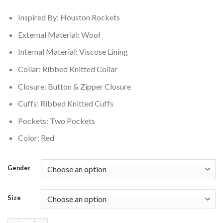
$210.00.
$169.00.
Inspired By: Houston Rockets
External Material: Wool
Internal Material: Viscose Lining
Collar: Ribbed Knitted Collar
Closure: Button & Zipper Closure
Cuffs: Ribbed Knitted Cuffs
Pockets: Two Pockets
Color: Red
Gender
Size