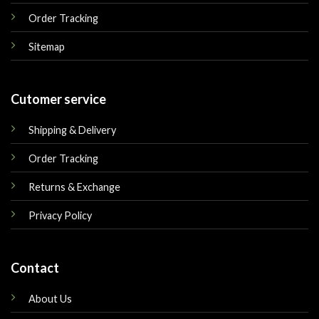
Order Tracking
Sitemap
Cutomer service
Shipping & Delivery
Order Tracking
Returns & Exchange
Privacy Policy
Contact
About Us