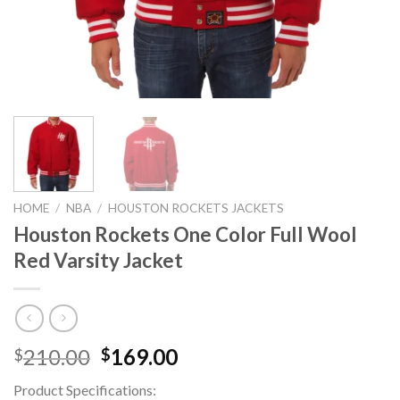
HOME
/
NBA
/
HOUSTON ROCKETS JACKETS
Houston Rockets One Color Full Wool
Red Varsity Jacket
Original
Current
210.00
169.00
$
$
price
price
Product Specifications:
was:
is: