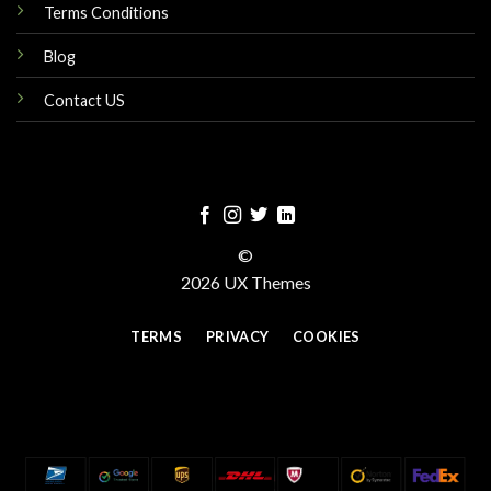
Terms Conditions
Blog
Contact US
©
2026 UX Themes
TERMS
PRIVACY
COOKIES