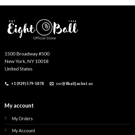
.
$179.00.
$149.00.
$179.00.
$149.00.
1500 Broadway #500
New York, NY 10018
United States
+1 (929) 579-5878
csr@8balljacket.us
My account
My Orders
My Account