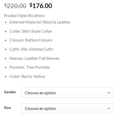
Original
Current
220.00
176.00
$
$
price
price
Product Specifications
was:
is:
External Material: Wool & Leather
$220.00.
$176.00.
Collar: Shirt Style Collar
Closure: Button Closure
Cuffs: Rib-Knitted Cuffs
Sleeves: Leather Full Sleeves
Pockets: Two Pockets
Color: Red & Yellow
Gender
Size