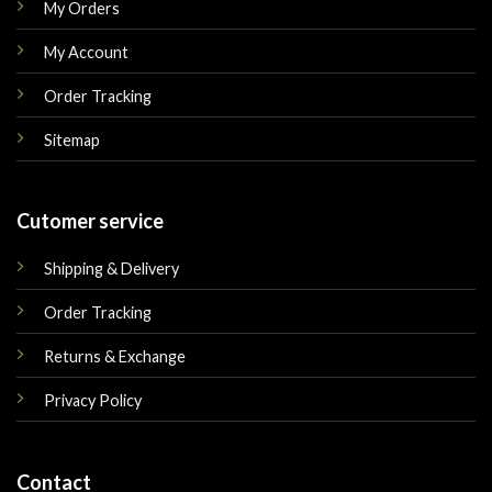
My Orders
My Account
Order Tracking
Sitemap
Cutomer service
Shipping & Delivery
Order Tracking
Returns & Exchange
Privacy Policy
Contact