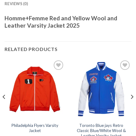
REVIEWS (0)
Homme+Femme Red and Yellow Wool and
Leather Varsity Jacket 2025
RELATED PRODUCTS
Add to
Add to
wishlist
wishlist
Philadelphia Flyers Varsity
Toronto Blue jays Retro
Jacket
Classic Blue/White Wool &
Leather Varsity Jacket