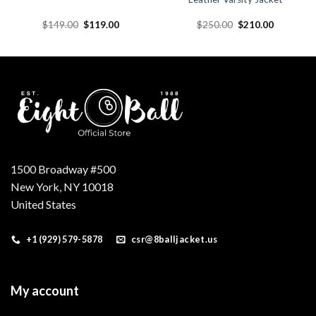
Original
Current
Original
Current
$
149.00
$
119.00
$
250.00
$
210.00
price
price
price
price
was:
is:
was:
is:
.
$149.00.
$119.00.
$250.00.
$210.00.
1500 Broadway #500
New York, NY 10018
United States
+1 (929) 579-5878
csr@8balljacket.us
My account