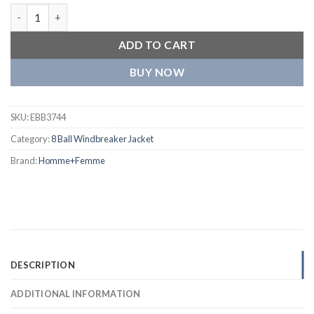
Homme+Femme Red and Yellow Wool and Leather Varsity Jacke
ADD TO CART
BUY NOW
SKU:
EBB3744
Category:
8 Ball Windbreaker Jacket
Brand:
Homme+Femme
DESCRIPTION
ADDITIONAL INFORMATION