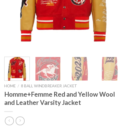
HOME
/
8 BALL WINDBREAKER JACKET
Homme+Femme Red and Yellow Wool
and Leather Varsity Jacket