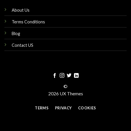
About Us
Terms Conditions
Blog
Contact US
©
2026 UX Themes
TERMS
PRIVACY
COOKIES