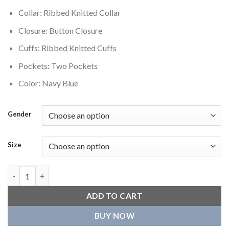
Collar: Ribbed Knitted Collar
Closure: Button Closure
Cuffs: Ribbed Knitted Cuffs
Pockets: Two Pockets
Color: Navy Blue
Gender
Size
Florida Panthers Varsity Jacket Blue quantity
ADD TO CART
BUY NOW