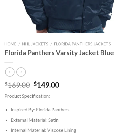
HOME
/
NHL JACKETS
/
FLORIDA PANTHERS JACKETS
Florida Panthers Varsity Jacket Blue
Original
Current
169.00
149.00
$
$
price
price
Product Specification:
was:
is:
$169.00.
$149.00.
Inspired By: Florida Panthers
External Material: Satin
Internal Material: Viscose Lining