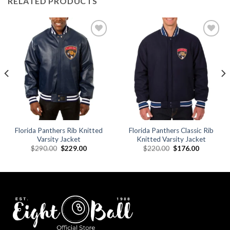
RELATED PRODUCTS
Add to
Add to
wishlist
wishlist
Florida Panthers Rib Knitted
Florida Panthers Classic Rib
Varsity Jacket
Knitted Varsity Jacket
Original
Current
Original
Current
$
290.00
$
229.00
$
220.00
$
176.00
price
price
price
price
was:
is:
was:
is:
.
$290.00.
$229.00.
$220.00.
$176.00.