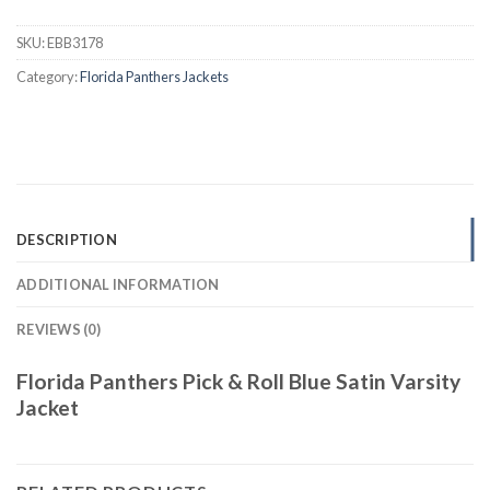
SKU:
EBB3178
Category:
Florida Panthers Jackets
DESCRIPTION
ADDITIONAL INFORMATION
REVIEWS (0)
Florida Panthers Pick & Roll Blue Satin Varsity
Jacket