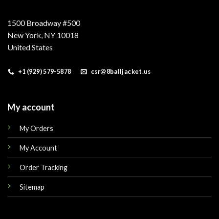
1500 Broadway #500
New York, NY 10018
United States
+1 (929) 579-5878
csr@8balljacket.us
My account
My Orders
My Account
Order Tracking
Sitemap