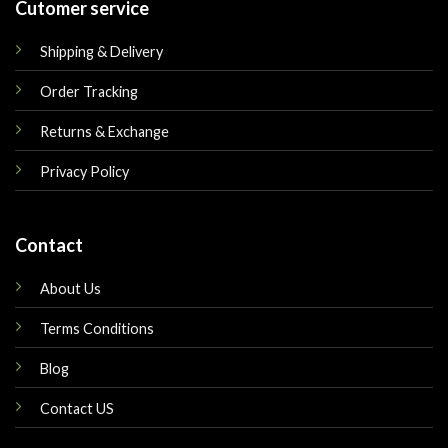
Cutomer service
Shipping & Delivery
Order Tracking
Returns & Exchange
Privacy Policy
Contact
About Us
Terms Conditions
Blog
Contact US