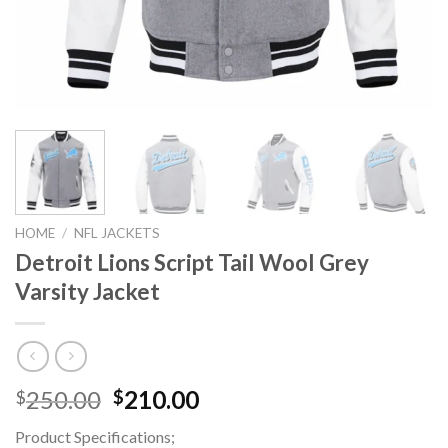
HOME
/
NFL JACKETS
Detroit Lions Script Tail Wool Grey
Varsity Jacket
Original
Current
250.00
210.00
$
$
price
price
Product Specifications;
was:
is: