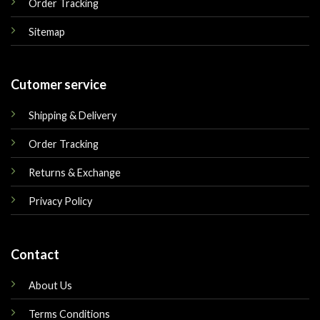
Order Tracking
Sitemap
Cutomer service
Shipping & Delivery
Order Tracking
Returns & Exchange
Privacy Policy
Contact
About Us
Terms Conditions