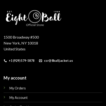
1500 Broadway #500
New York, NY 10018
United States
+1 (929) 579-5878
csr@8balljacket.us
My account
My Orders
My Account