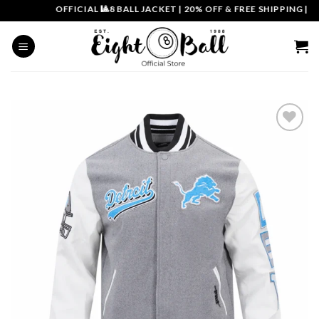
Skip
OFFICIAL 🎱8 BALL JACKET
|
20% OFF & FREE SHIPPING | COU
to
content
Add to
wishlist