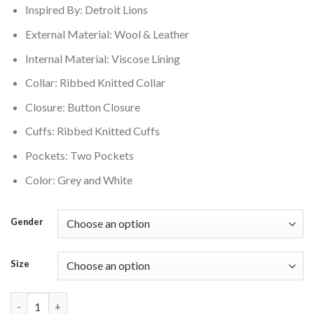
Inspired By: Detroit Lions
$250.00.
$210.00.
External Material: Wool & Leather
Internal Material: Viscose Lining
Collar: Ribbed Knitted Collar
Closure: Button Closure
Cuffs: Ribbed Knitted Cuffs
Pockets: Two Pockets
Color: Grey and White
Gender
Size
Detroit Lions Script Tail Wool Grey Varsity Jacket quantity