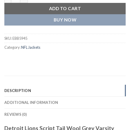
ADD TO CART
BUY NOW
SKU:
EBB5945
Category:
NFL Jackets
DESCRIPTION
ADDITIONAL INFORMATION
REVIEWS (0)
Detroit Lions Script Tail Wool Grey Varsity