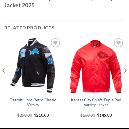
Jacket 2025
RELATED PRODUCTS
Add to
Add to
wishlist
wishlist
Detroit Lions Retro Classic
Kansas City Chiefs Triple Red
Varsity
Varsity Jacket
Original
Current
Original
Current
$
250.00
$
210.00
$
160.00
$
145.00
price
price
price
price
was:
is:
was:
is:
.
$250.00.
$210.00.
$160.00.
$145.00.