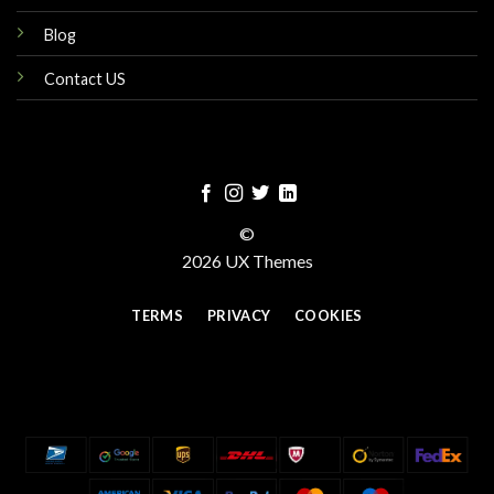
Blog
Contact US
©
2026 UX Themes
TERMS
PRIVACY
COOKIES