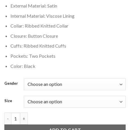
External Material: Satin
Internal Material: Viscose Lining
Collar: Ribbed Knitted Collar
Closure: Button Closure
Cuffs: Ribbed Knitted Cuffs
Pockets: Two Pockets
Color: Black
Gender
Size
Detroit Lions Old English Black Jacket quantity
ADD TO CART