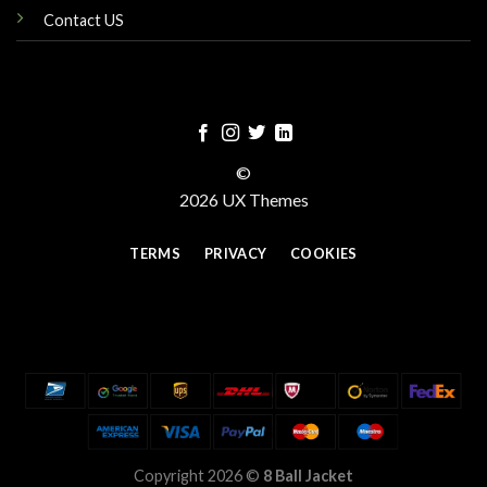
Contact US
©
2026 UX Themes
TERMS
PRIVACY
COOKIES
Copyright 2026 ©
8 Ball Jacket