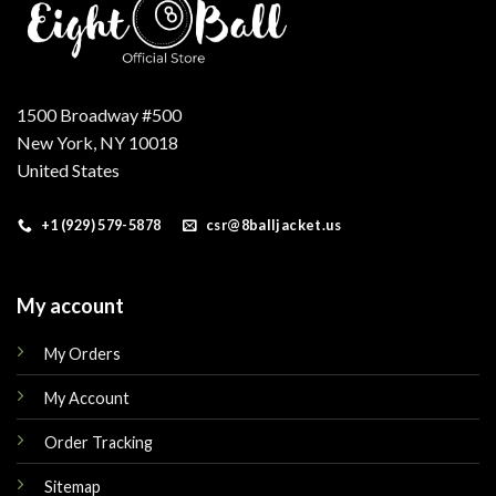
1500 Broadway #500
New York, NY 10018
United States
+1 (929) 579-5878
csr@8balljacket.us
My account
My Orders
My Account
Order Tracking
Sitemap