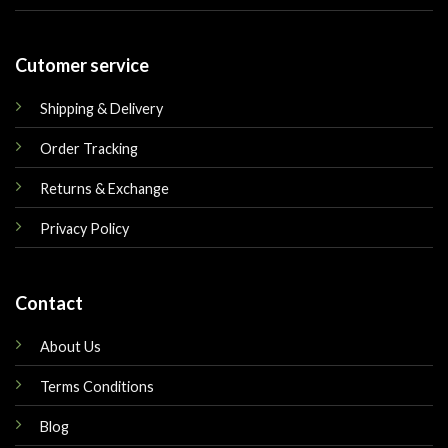
Cutomer service
Shipping & Delivery
Order Tracking
Returns & Exchange
Privacy Policy
Contact
About Us
Terms Conditions
Blog