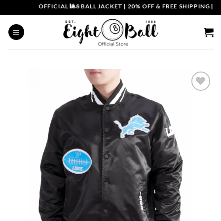
Skip
OFFICIAL 🎱8 BALL JACKET
|
20% OFF & FREE SHIPPING | CO
to
content
Add to
wishlist