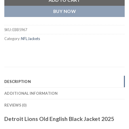
BUY NOW
SKU:
EBB5967
Category:
NFL Jackets
DESCRIPTION
ADDITIONAL INFORMATION
REVIEWS (0)
Detroit Lions Old English Black Jacket 2025