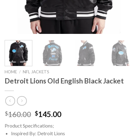
HOME
/
NFL JACKETS
Detroit Lions Old English Black Jacket
Original
Current
160.00
145.00
$
$
price
price
Product Specifications;
was:
is:
Inspired By: Detroit Lions
$160.00.
$145.00.