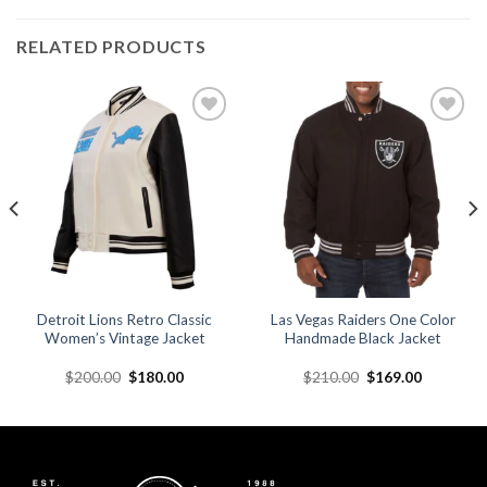
RELATED PRODUCTS
Add to
Add to
wishlist
wishlist
Detroit Lions Retro Classic
Las Vegas Raiders One Color
Women’s Vintage Jacket
Handmade Black Jacket
Original
Current
Original
Current
$
200.00
$
180.00
$
210.00
$
169.00
price
price
price
price
was:
is:
was:
is:
.
$200.00.
$180.00.
$210.00.
$169.00.