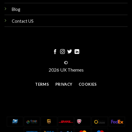
Blog
Contact US
©
2026 UX Themes
TERMS
PRIVACY
COOKIES