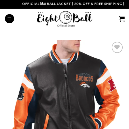
Skip
OFFICIAL 🎱8 BALL JACKET
|
20% OFF & FREE SHIPPING | COU
to
content
Add to
wishlist