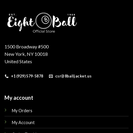
1500 Broadway #500
New York, NY 10018
United States
+1 (929) 579-5878
csr@8balljacket.us
My account
My Orders
My Account