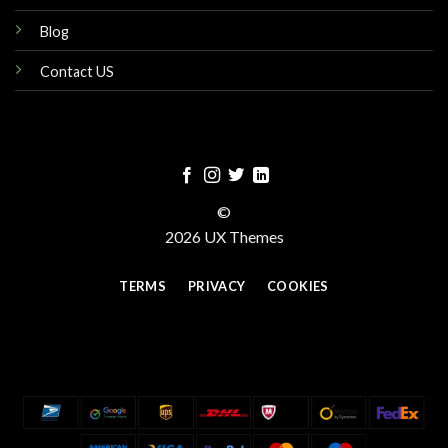
Blog
Contact US
©
2026 UX Themes
TERMS
PRIVACY
COOKIES