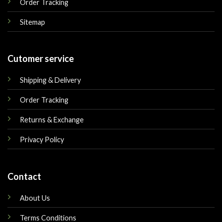
Order Tracking
Sitemap
Cutomer service
Shipping & Delivery
Order Tracking
Returns & Exchange
Privacy Policy
Contact
About Us
Terms Conditions