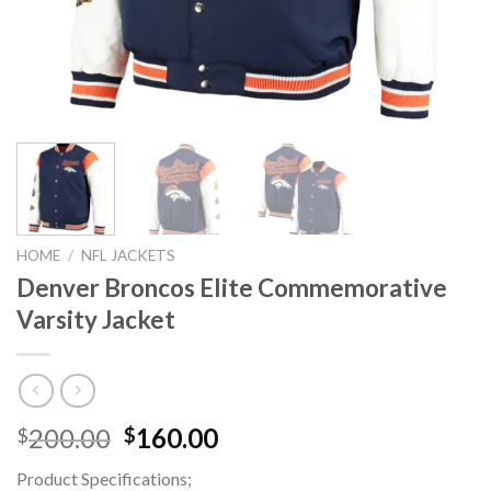
HOME
/
NFL JACKETS
Denver Broncos Elite Commemorative
Varsity Jacket
Original
Current
200.00
160.00
$
$
price
price
Product Specifications;
was:
is: