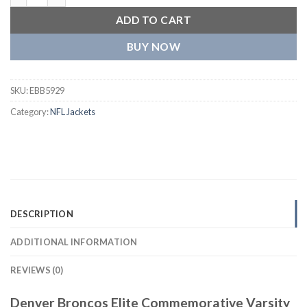
ADD TO CART
BUY NOW
SKU:
EBB5929
Category:
NFL Jackets
DESCRIPTION
ADDITIONAL INFORMATION
REVIEWS (0)
Denver Broncos Elite Commemorative Varsity