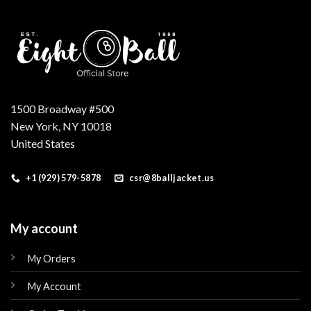
1500 Broadway #500
New York, NY 10018
United States
+1 (929) 579-5878
csr@8balljacket.us
My account
My Orders
My Account