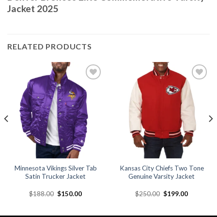
Jacket 2025
RELATED PRODUCTS
Add to
Add to
wishlist
wishlist
Minnesota Vikings Silver Tab
Kansas City Chiefs Two Tone
Satin Trucker Jacket
Genuine Varsity Jacket
Original
Current
Original
Current
$
188.00
$
150.00
$
250.00
$
199.00
price
price
price
price
was:
is:
was:
is:
.
$188.00.
$150.00.
$250.00.
$199.00.