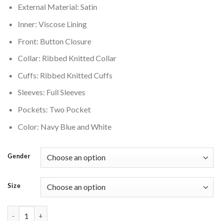
External Material: Satin
$200.00.
$160.00.
Inner: Viscose Lining
Front: Button Closure
Collar: Ribbed Knitted Collar
Cuffs: Ribbed Knitted Cuffs
Sleeves: Full Sleeves
Pockets: Two Pocket
Color: Navy Blue and White
Gender
Size
Denver Broncos Elite Commemorative Varsity Jacket quantity