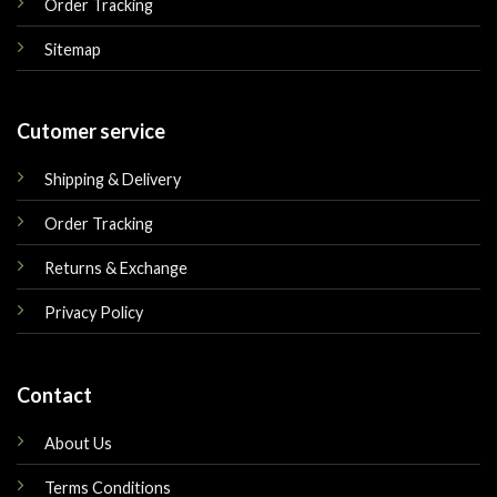
Order Tracking
Sitemap
Cutomer service
Shipping & Delivery
Order Tracking
Returns & Exchange
Privacy Policy
Contact
About Us
Terms Conditions