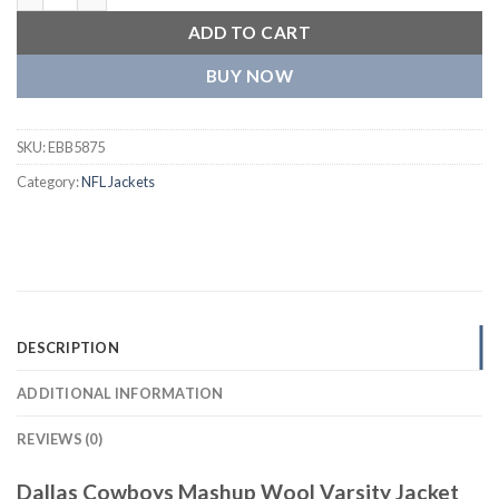
ADD TO CART
BUY NOW
SKU:
EBB5875
Category:
NFL Jackets
DESCRIPTION
ADDITIONAL INFORMATION
REVIEWS (0)
Dallas Cowboys Mashup Wool Varsity Jacket