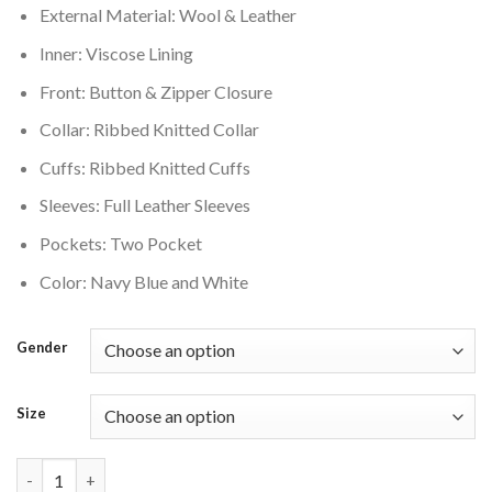
External Material: Wool & Leather
$250.00.
$210.00.
Inner: Viscose Lining
Front: Button & Zipper Closure
Collar: Ribbed Knitted Collar
Cuffs: Ribbed Knitted Cuffs
Sleeves: Full Leather Sleeves
Pockets: Two Pocket
Color: Navy Blue and White
Gender
Size
Dallas Cowboys Mashup Wool Varsity Jacket quantity