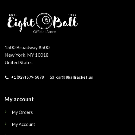
1500 Broadway #500
New York, NY 10018
United States
+1 (929) 579-5878
csr@8balljacket.us
My account
My Orders
My Account