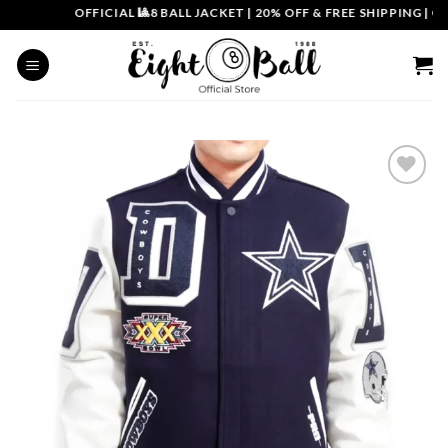
Skip
OFFICIAL 🎱8 BALL JACKET
|
20% OFF & FREE SHIPPING | COU
to
content
Add to
wishlist