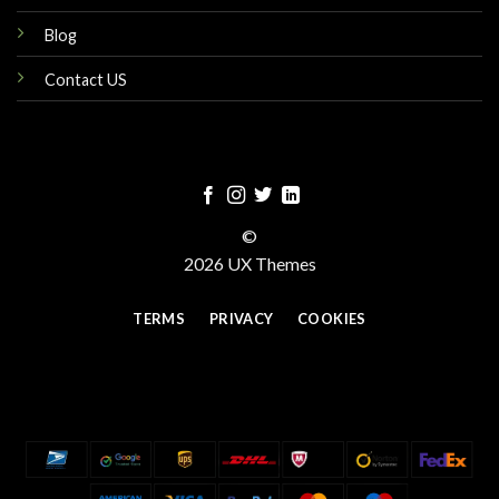
Blog
Contact US
©
2026 UX Themes
TERMS
PRIVACY
COOKIES