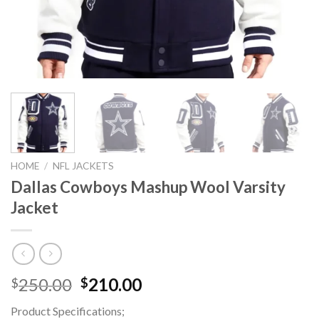
HOME
/
NFL JACKETS
Dallas Cowboys Mashup Wool Varsity
Jacket
Original
Current
250.00
210.00
$
$
price
price
Product Specifications;
was:
is: