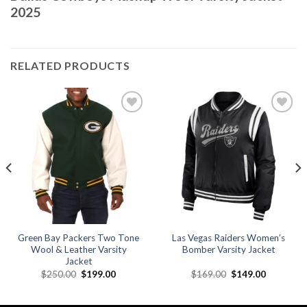
2025
RELATED PRODUCTS
Add to
Add to
wishlist
wishlist
Green Bay Packers Two Tone
Las Vegas Raiders Women’s
Wool & Leather Varsity
Bomber Varsity Jacket
Jacket
Original
Current
Original
Current
$
250.00
$
199.00
$
169.00
$
149.00
price
price
price
price
was:
is:
was:
is:
.
$250.00.
$199.00.
$169.00.
$149.00.