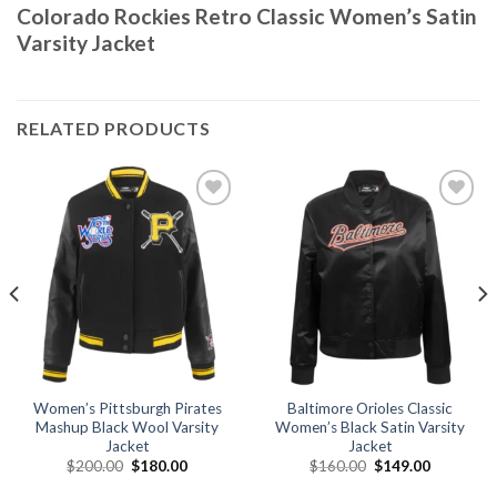
Colorado Rockies Retro Classic Women’s Satin
Varsity Jacket
RELATED PRODUCTS
Add to
Add to
wishlist
wishlist
Women’s Pittsburgh Pirates
Baltimore Orioles Classic
Mashup Black Wool Varsity
Women’s Black Satin Varsity
Jacket
Jacket
Original
Current
Original
Current
$
200.00
$
180.00
$
160.00
$
149.00
price
price
price
price
was:
is:
was:
is: