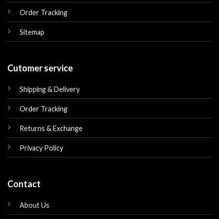
Order Tracking
Sitemap
Cutomer service
Shipping & Delivery
Order Tracking
Returns & Exchange
Privacy Policy
Contact
About Us