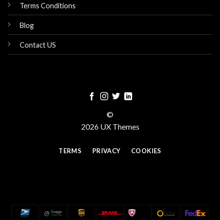
Terms Conditions
Blog
Contact US
©
2026 UX Themes
TERMS
PRIVACY
COOKIES