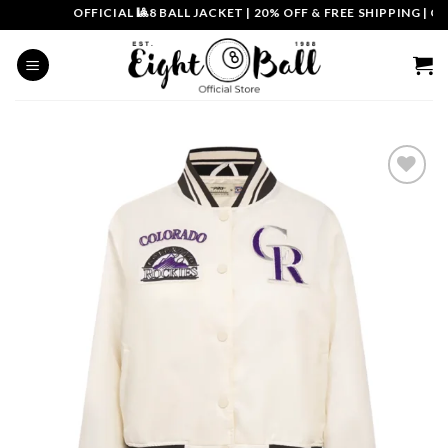
Skip
OFFICIAL 🎱8 BALL JACKET
|
20% OFF & FREE SHIPPING | COU
to
content
Add to
wishlist