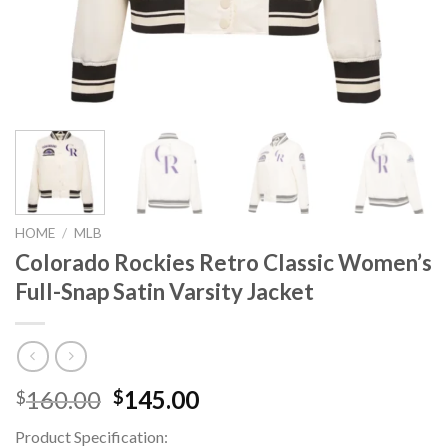
HOME
/
MLB
Colorado Rockies Retro Classic Women’s
Full-Snap Satin Varsity Jacket
Original
Current
160.00
145.00
$
$
price
price
Product Specification:
was:
is: