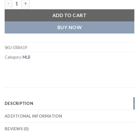
Colorado Rockies Retro Classic Women’s Full-Snap Satin Varsity
ADD TO CART
BUY NOW
SKU:
EBB619
Category:
MLB
DESCRIPTION
ADDITIONAL INFORMATION
REVIEWS (0)