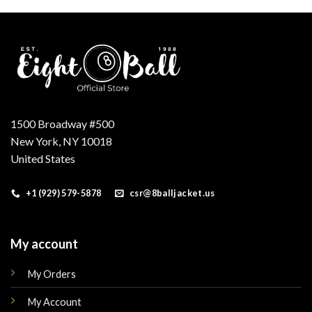
.
$200.00.
$180.00.
$160.00.
$149.00.
1500 Broadway #500
New York, NY 10018
United States
+1 (929) 579-5878
csr@8balljacket.us
My account
My Orders
My Account