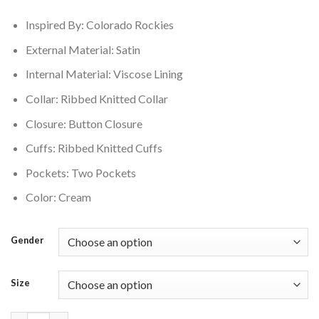
$160.00.
$145.00.
Inspired By: Colorado Rockies
External Material: Satin
Internal Material: Viscose Lining
Collar: Ribbed Knitted Collar
Closure: Button Closure
Cuffs: Ribbed Knitted Cuffs
Pockets: Two Pockets
Color: Cream
Gender
Size