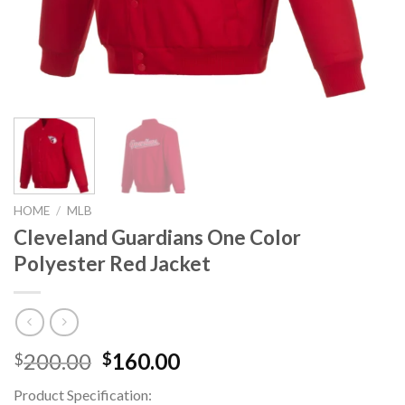
HOME
/
MLB
Cleveland Guardians One Color
Polyester Red Jacket
Original
Current
200.00
160.00
$
$
price
price
Product Specification:
was:
is: