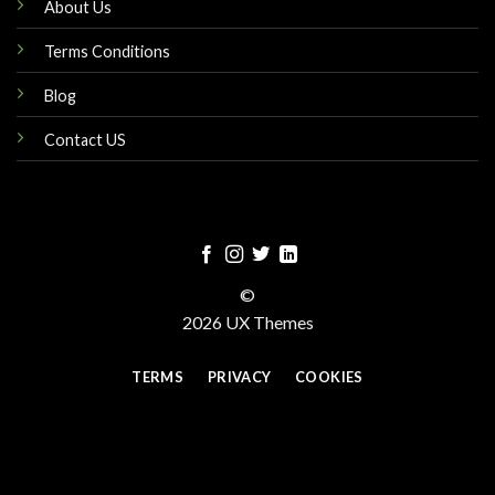
About Us
Terms Conditions
Blog
Contact US
©
2026 UX Themes
TERMS
PRIVACY
COOKIES