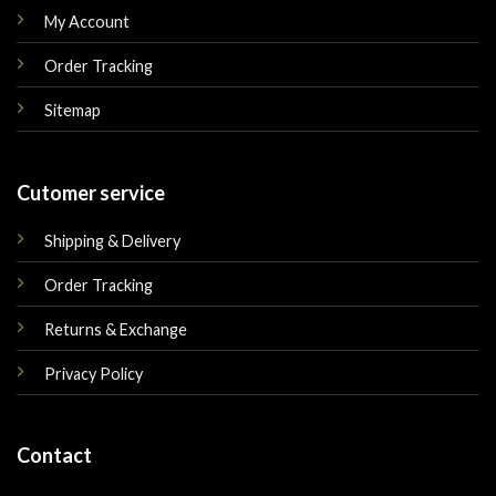
My Account
Order Tracking
Sitemap
Cutomer service
Shipping & Delivery
Order Tracking
Returns & Exchange
Privacy Policy
Contact