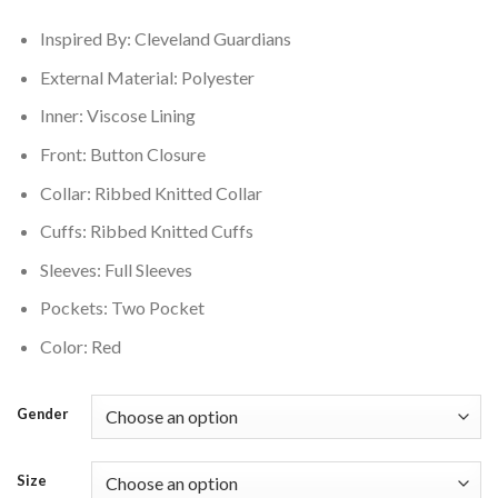
$200.00.
$160.00.
Inspired By: Cleveland Guardians
External Material: Polyester
Inner: Viscose Lining
Front: Button Closure
Collar: Ribbed Knitted Collar
Cuffs: Ribbed Knitted Cuffs
Sleeves: Full Sleeves
Pockets: Two Pocket
Color: Red
Gender
Size