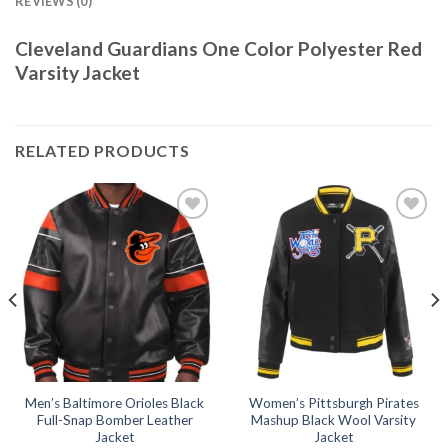
REVIEWS (0)
Cleveland Guardians One Color Polyester Red
Varsity Jacket
RELATED PRODUCTS
Add to
Add to
wishlist
wishlist
Men’s Baltimore Orioles Black
Women’s Pittsburgh Pirates
Full-Snap Bomber Leather
Mashup Black Wool Varsity
Jacket
Jacket