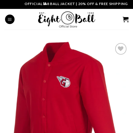
Skip
OFFICIAL 🎱8 BALL JACKET
|
20% OFF & FREE SHIPPING | CO
to
content
Add to
wishlist