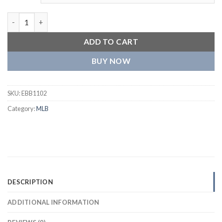
Cleveland Guardians One Color Polyester Red Jacket quantity
ADD TO CART
BUY NOW
SKU:
EBB1102
Category:
MLB
DESCRIPTION
ADDITIONAL INFORMATION