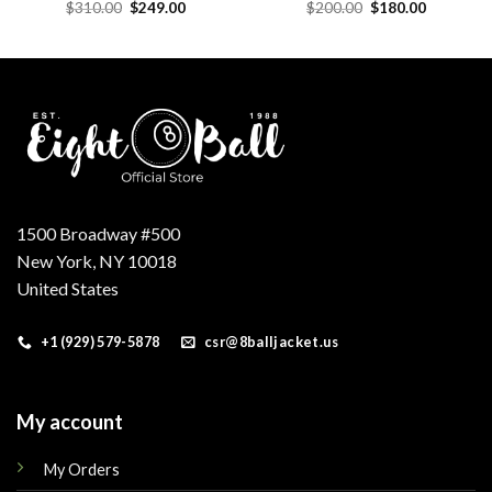
Original
Current
Original
Current
$
310.00
$
249.00
$
200.00
$
180.00
price
price
price
price
was:
is:
was:
is:
.
$310.00.
$249.00.
$200.00.
$180.00.
1500 Broadway #500
New York, NY 10018
United States
+1 (929) 579-5878
csr@8balljacket.us
My account
My Orders