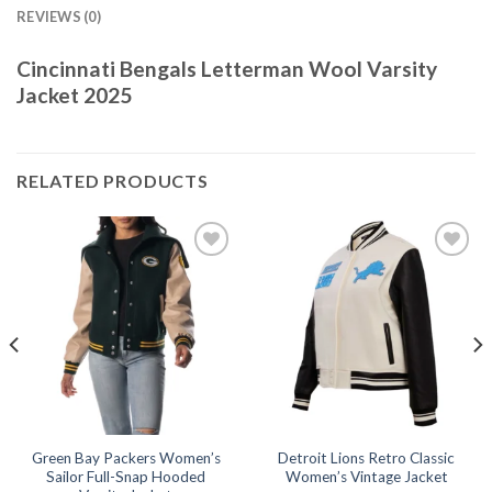
REVIEWS (0)
Cincinnati Bengals Letterman Wool Varsity
Jacket 2025
RELATED PRODUCTS
Add to
Add to
wishlist
wishlist
Green Bay Packers Women’s
Detroit Lions Retro Classic
Sailor Full-Snap Hooded
Women’s Vintage Jacket