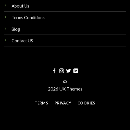
About Us
Terms Conditions
Blog
Contact US
©
2026 UX Themes
TERMS
PRIVACY
COOKIES