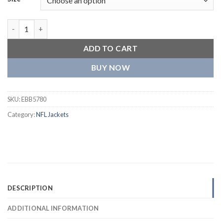
Cincinnati Bengals Letterman Wool Varsity Jacket quantity
ADD TO CART
BUY NOW
SKU:
EBB5780
Category:
NFL Jackets
DESCRIPTION
ADDITIONAL INFORMATION