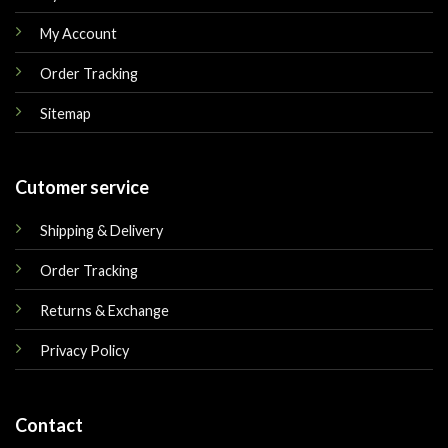
My Account
Order Tracking
Sitemap
Cutomer service
Shipping & Delivery
Order Tracking
Returns & Exchange
Privacy Policy
Contact