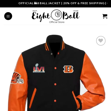
Skip
OFFICIAL 🎱8 BALL JACKET
|
20% OFF & FREE SHIPPING | COU
to
content
Add to
wishlist