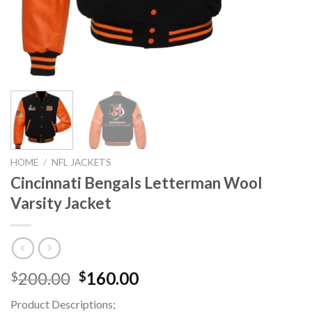
HOME
/
NFL JACKETS
Cincinnati Bengals Letterman Wool
Varsity Jacket
Original
Current
200.00
160.00
$
$
price
price
Product Descriptions;
was:
is: