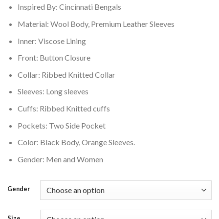
Inspired By: Cincinnati Bengals
$200.00.
$160.00.
Material: Wool Body, Premium Leather Sleeves
Inner: Viscose Lining
Front: Button Closure
Collar: Ribbed Knitted Collar
Sleeves: Long sleeves
Cuffs: Ribbed Knitted cuffs
Pockets: Two Side Pocket
Color: Black Body, Orange Sleeves.
Gender: Men and Women
Gender
Size