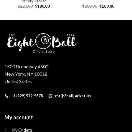
Varsity Jacket
Original
Current
Original
Current
$
220.00
$
180.00
$
200.00
$
180.00
price
price
price
price
was:
is:
was:
is:
.
$220.00.
$180.00.
$200.00.
$180.00.
1500 Broadway #500
New York, NY 10018
United States
+1 (929) 579-5878
csr@8balljacket.us
My account
My Orders