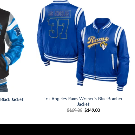
Add to
Add to
wishlist
wishlist
Los Angeles Rams Women’s Blue Bomber
 Black Jacket
Jacket
Current
Original
Current
$
169.00
$
149.00
price
price
price
is:
was:
is:
$199.00.
$169.00.
$149.00.