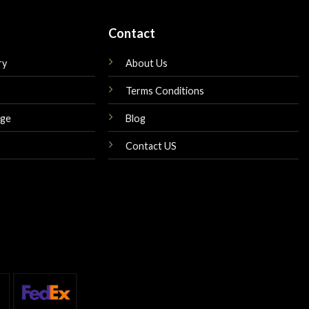
Contact
ry
About Us
Terms Conditions
nge
Blog
Contact US