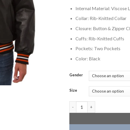
Internal Material: Viscose L
Collar: Rib-Knitted Collar
Closure: Button & Zipper C
Cuffs: Rib-Knitted Cuffs
Pockets: Two Pockets
Color: Black
Gender
Size
Cincinnati Bengals Leather Var