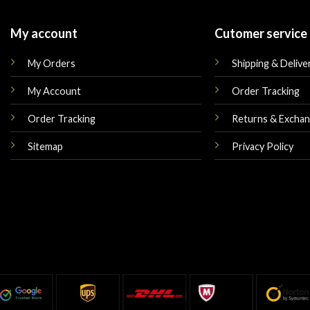
My account
Cutomer service
My Orders
Shipping & Delive
My Account
Order Tracking
Order Tracking
Returns & Excha
Sitemap
Privacy Policy