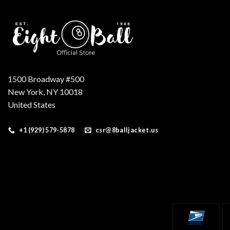
1500 Broadway #500
New York, NY 10018
United States
+1 (929) 579-5878
csr@8balljacket.us