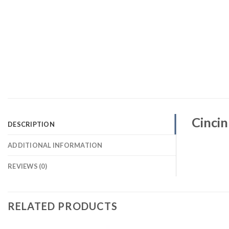
Cincin
DESCRIPTION
ADDITIONAL INFORMATION
REVIEWS (0)
RELATED PRODUCTS