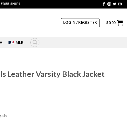
SHIPPING | COUPON CODE: SALE20 HURRY UP!!
LOGIN / REGISTER
$
0.00
A
MLB
ls Leather Varsity Black Jacket
rrent
ice
29.00.
gals