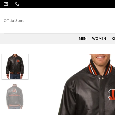
Skip
to
content
Official Store
MEN
WOMEN
K