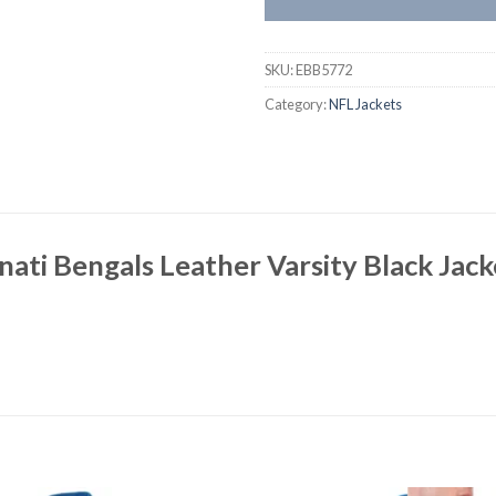
SKU:
EBB5772
Category:
NFL Jackets
nati Bengals Leather Varsity Black Jac