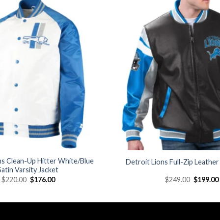
Add to
wishlist
ns Clean-Up Hitter White/Blue
Detroit Lions Full-Zip Leather
Satin Varsity Jacket
Original
Current
Original
$
220.00
$
176.00
$
249.00
$
199.00
price
price
price
was:
is:
was:
$220.00.
$176.00.
$249.00.