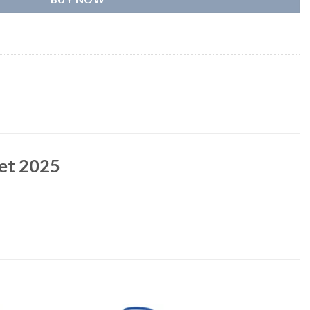
ket 2025