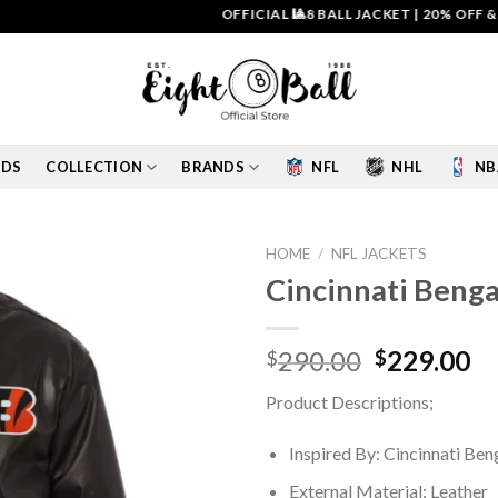
OFFICIAL 🎱8 BALL JACKET
|
20% OFF & FREE 
IDS
COLLECTION
BRANDS
NFL
NHL
NB
HOME
/
NFL JACKETS
Cincinnati Benga
Add to
wishlist
Original
Cu
290.00
229.00
$
$
price
pr
Product Descriptions;
was:
is:
$290.00.
$2
Inspired By: Cincinnati Ben
External Material: Leather