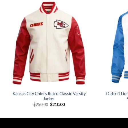
Add to
wishlist
Kansas City Chiefs Retro Classic Varsity
Detroit Lio
Jacket
Original
Current
$
250.00
$
210.00
price
price
was:
is:
$250.00.
$210.00.