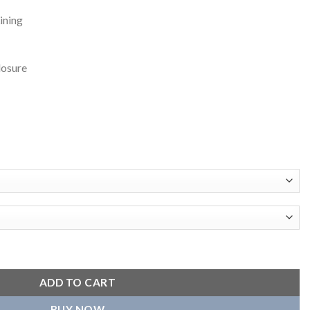
ining
losure
sity Black Jacket quantity
ADD TO CART
BUY NOW