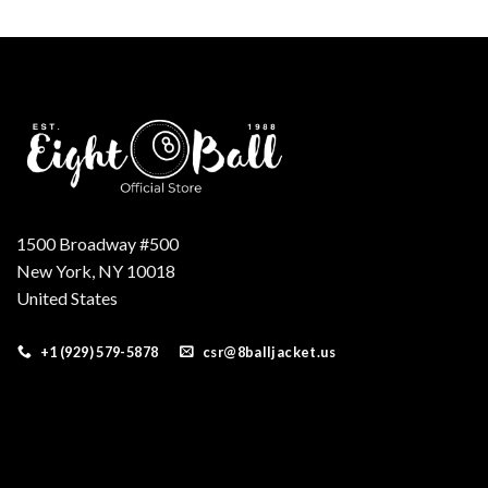
was:
is:
$160.00.
$139.00.
1500 Broadway #500
New York, NY 10018
United States
+1 (929) 579-5878
csr@8balljacket.us