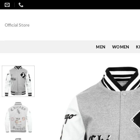
Skip
to
content
Official Store
MEN
WOMEN
K