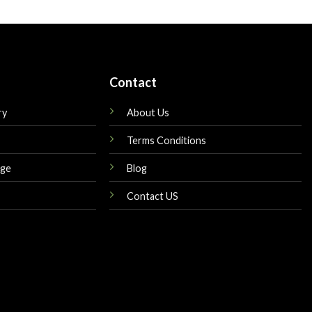
is:
was:
is:
$149.00.
$160.00.
$145.00.
Contact
ry
About Us
Terms Conditions
nge
Blog
Contact US