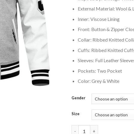
External Material: Wool & 
Inner: Viscose Lining
Front: Button & Zipper Clo
Collar: Ribbed Knitted Coll
Cuffs: Ribbed Knitted Cuff
Sleeves: Full Leather Sleeve
Pockets: Two Pocket
Color: Grey & White
Gender
Size
Chicago White Sox Old English