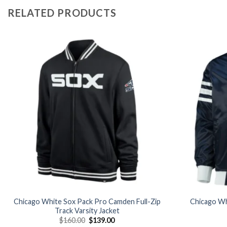
RELATED PRODUCTS
Add to
wishlist
Chicago White Sox Pack Pro Camden Full-Zip
Chicago Whi
Track Varsity Jacket
Original
Current
$
160.00
$
139.00
price
price