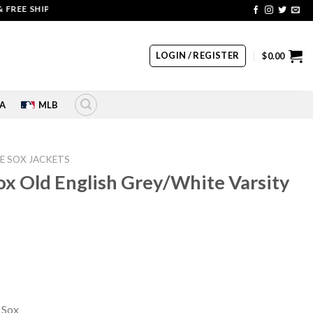
 SHIPPING | COUPON CODE: SALE20 HURRY UP!!
LOGIN / REGISTER
$
0.00
A
MLB
E SOX JACKETS
x Old English Grey/White Varsity
rrent
ice
10.00.
 Sox