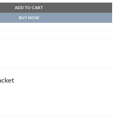
ADD TO CART
BUY NOW
acket