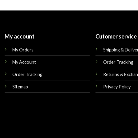
was:
is:
was:
$180.00.
$165.00.
$179.00.
My account
Cutomer service
My Orders
Shipping & Delive
My Account
Order Tracking
Order Tracking
Returns & Excha
Sitemap
Privacy Policy