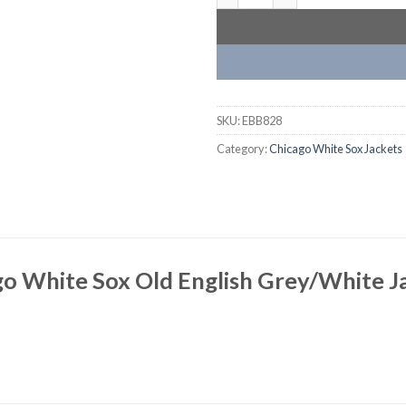
SKU:
EBB828
Category:
Chicago White Sox Jackets
go White Sox Old English Grey/White J