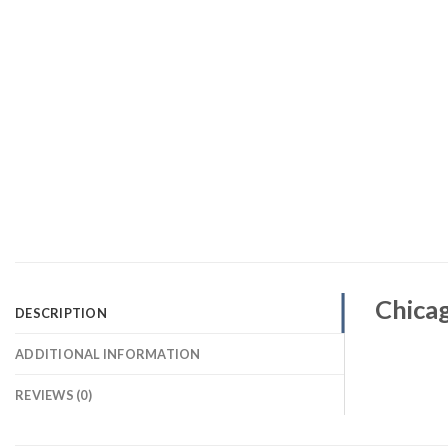
Chica
DESCRIPTION
ADDITIONAL INFORMATION
REVIEWS (0)