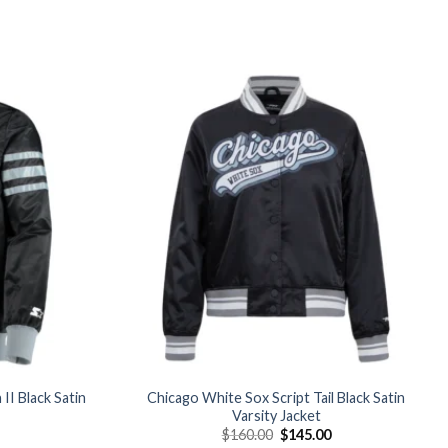
Add to
Add to
wishlist
wishlist
II Black Satin
Chicago White Sox Script Tail Black Satin
Varsity Jacket
Current
Original
Current
$
160.00
$
145.00
price
price
price