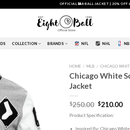
OFFICIAL 🎱8 BALL JACKET
|
20% OFF & FREE
IDS
COLLECTION
BRANDS
NFL
NHL
NB
HOME
/
MLB
/
CHICAGO WHIT
Chicago White So
Add to
Jacket
wishlist
Original
Cu
250.00
210.00
$
$
price
pr
Product Specification:
was:
is:
$250.00.
$2
Inspired By: Chicago White