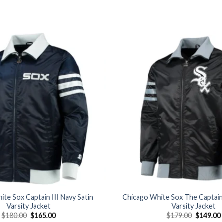
Add to
wishlist
te Sox Captain III Navy Satin
Chicago White Sox The Captain 
Varsity Jacket
Varsity Jacket
Original
Current
Original
$
180.00
$
165.00
$
179.00
$
149.00
price
price
price