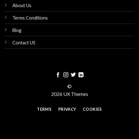
About Us
Terms Conditions
Blog
Contact US
©
2026 UX Themes
TERMS
PRIVACY
COOKIES