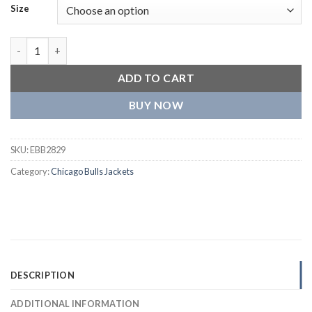
Size
Chicago Bulls Sailor Collar Varsity Black Jacket quantity
ADD TO CART
BUY NOW
SKU:
EBB2829
Category:
Chicago Bulls Jackets
DESCRIPTION
ADDITIONAL INFORMATION