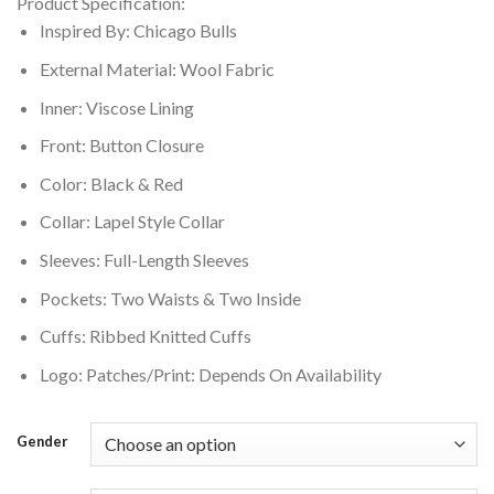
Product Specification:
was:
is:
Inspired By: Chicago Bulls
$199.00.
$160.00.
External Material: Wool Fabric
Inner: Viscose Lining
Front: Button Closure
Color: Black & Red
Collar: Lapel Style Collar
Sleeves: Full-Length Sleeves
Pockets: Two Waists & Two Inside
Cuffs: Ribbed Knitted Cuffs
Logo: Patches/Print: Depends On Availability
Gender