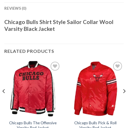
REVIEWS (0)
Chicago Bulls Shirt Style Sailor Collar Wool
Varsity Black Jacket
RELATED PRODUCTS
Add to
Add to
wishlist
wishlist
Chicago Bulls The Offensive
Chicago Bulls Pick & Roll
Varsity Red Jacket
Varsity Red Jacket