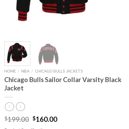
HOME
/
NBA
/
CHICAGO BULLS JACKETS
Chicago Bulls Sailor Collar Varsity Black
Jacket
Original
Current
199.00
160.00
$
$
price
price