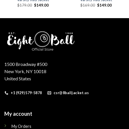
Original
Current
Original
Current
$
179.00
$
149.00
$
169.00
$
149.00
price
price
price
price
was:
is:
was:
is:
.
$179.00.
$149.00.
$169.00.
$149.00.
1500 Broadway #500
New York, NY 10018
United States
+1 (929) 579-5878
csr@8balljacket.us
My account
My Orders