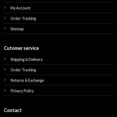
My Account
Order Tracking
Sitemap
Cutomer service
Shipping & Delivery
Order Tracking
Returns & Exchange
Privacy Policy
Contact