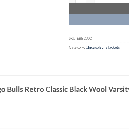
SKU:
EBB2302
Category:
Chicago Bulls Jackets
o Bulls Retro Classic Black Wool Varsit