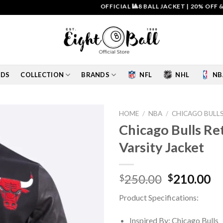
OFFICIAL 🎱8 BALL JACKET
|
20% OFF & FREE 
IDS
COLLECTION
BRANDS
NFL
NHL
NB
HOME
/
NBA
/
CHICAGO BULL
Chicago Bulls Re
Add to
Varsity Jacket
wishlist
Original
Cu
250.00
210.00
$
$
price
pr
Product Specifications:
was:
is:
$250.00.
$2
Inspired By: Chicago Bulls