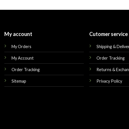
was:
is:
was:
$180.00.
$165.00.
$219.00.
My account
Cutomer service
My Orders
Shipping & Delive
My Account
Order Tracking
Order Tracking
Returns & Excha
Sitemap
Privacy Policy