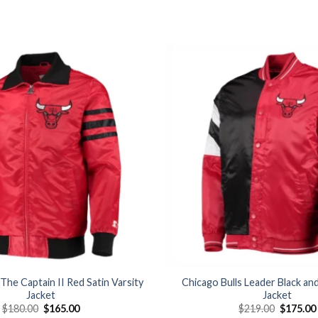
Add to
wishlist
 The Captain II Red Satin Varsity
Chicago Bulls Leader Black an
Jacket
Jacket
Original
Current
Original
$
180.00
$
165.00
$
219.00
$
175.00
price
price
price