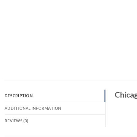
Chicag
DESCRIPTION
ADDITIONAL INFORMATION
REVIEWS (0)