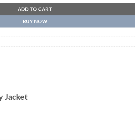
ADD TO CART
BUY NOW
y Jacket