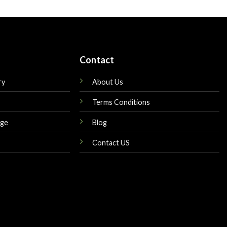
is:
was:
is:
$175.00.
$179.00.
$149.00.
Contact
ry
About Us
Terms Conditions
nge
Blog
Contact US