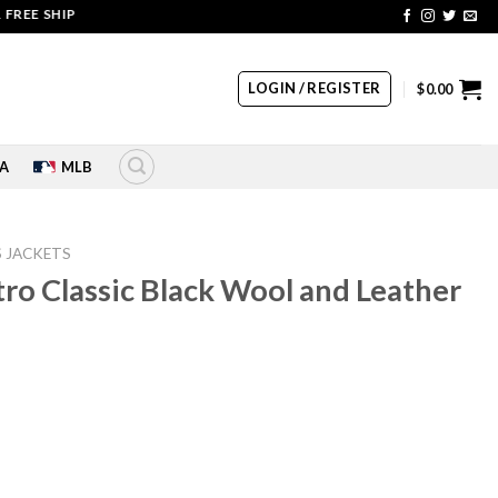
SHIPPING | COUPON CODE: SALE20 HURRY UP!!
LOGIN / REGISTER
$
0.00
A
MLB
S JACKETS
tro Classic Black Wool and Leather
rrent
ice
10.00.