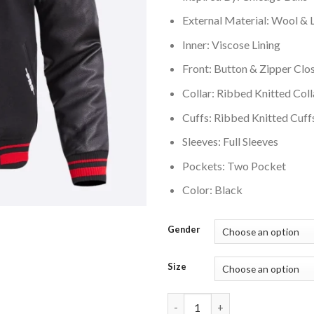
External Material: Wool & 
Inner: Viscose Lining
Front: Button & Zipper Clo
Collar: Ribbed Knitted Coll
Cuffs: Ribbed Knitted Cuff
Sleeves: Full Sleeves
Pockets: Two Pocket
Color: Black
Gender
Size
Chicago Bulls Retro Classic Bl