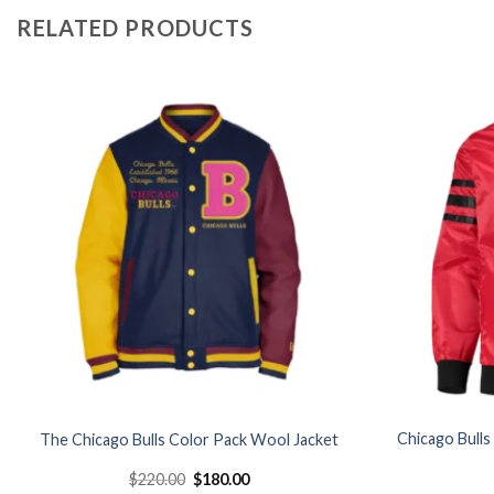
RELATED PRODUCTS
Add to
wishlist
Chicago Bulls
The Chicago Bulls Color Pack Wool Jacket
Original
Current
$
220.00
$
180.00
price
price