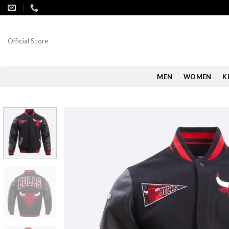
Skip
to
content
Official Store
MEN
WOMEN
K