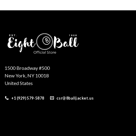
was:
is:
$220.00.
$180.00.
1500 Broadway #500
New York, NY 10018
United States
+1 (929) 579-5878
csr@8balljacket.us