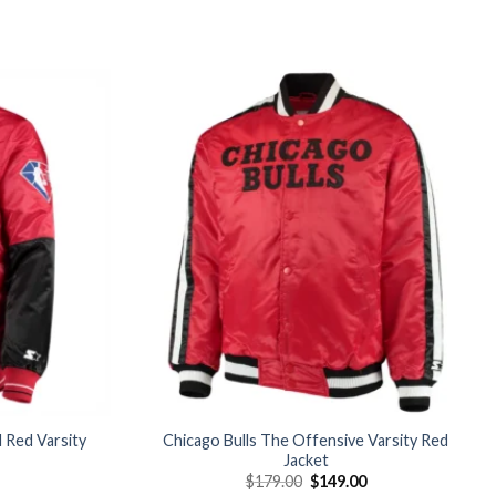
Add to
Add to
wishlist
wishlist
d Red Varsity
Chicago Bulls The Offensive Varsity Red
Jacket
Current
Original
Current
$
179.00
$
149.00
price
price
price