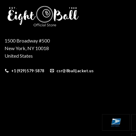
1500 Broadway #500
New York, NY 10018
United States
+1 (929) 579-5878
csr@8balljacket.us