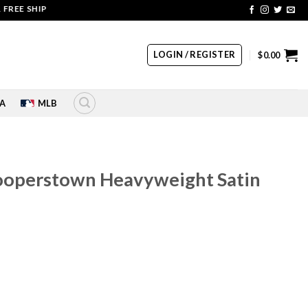
 SHIPPING | COUPON CODE: SALE20 HURRY UP!!
LOGIN / REGISTER
$
0.00
A
MLB
ooperstown Heavyweight Satin
rrent
ice
60.00.