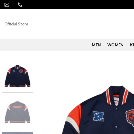
Skip
to
content
Official Store
MEN
WOMEN
K