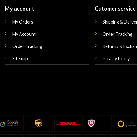
My account
Cutomer service
My Orders
Shipping & Delive
My Account
Order Tracking
Order Tracking
Returns & Excha
Sitemap
Privacy Policy