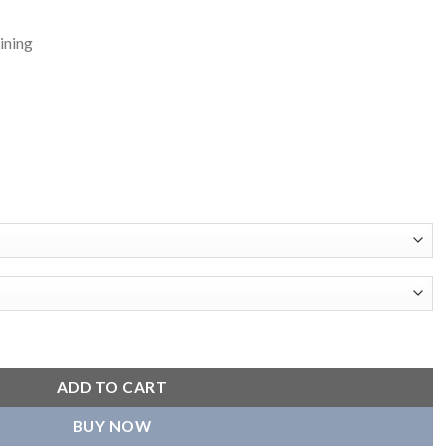
ining
avyweight Satin Jacket quantity
ADD TO CART
BUY NOW