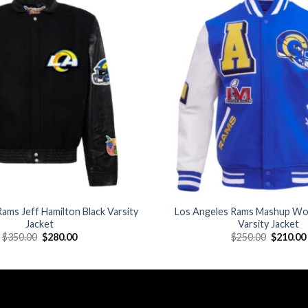
Add to
wishlist
ams Jeff Hamilton Black Varsity
Los Angeles Rams Mashup Wo
Jacket
Varsity Jacket
Original
Current
Original
$
350.00
$
280.00
$
250.00
$
210.00
price
price
price
was:
is:
was:
$350.00.
$280.00.
$250.00.