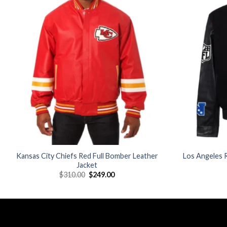
Add to
wishlist
Kansas City Chiefs Red Full Bomber Leather
Los Angeles R
Jacket
Original
Current
$
310.00
$
249.00
price
price
was:
is:
$310.00.
$249.00.