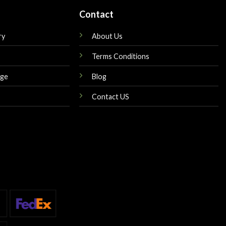
Contact
ry
About Us
Terms Conditions
nge
Blog
Contact US