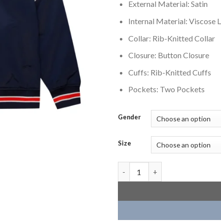
External Material: Satin
Internal Material: Viscose L
Collar: Rib-Knitted Collar
Closure: Button Closure
Cuffs: Rib-Knitted Cuffs
Pockets: Two Pockets
Gender
Size
Chicago Bears Cooperstown He