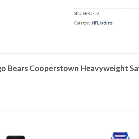
SKU:
EBB5750
Category:
NFL Jackets
go Bears Cooperstown Heavyweight Sat