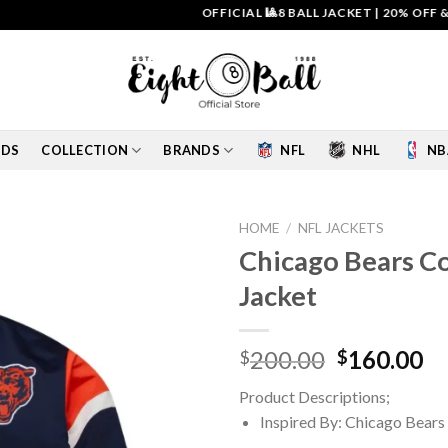
OFFICIAL 🎱8 BALL JACKET
|
20% OFF & FREE
IDS
COLLECTION
BRANDS
NFL
NHL
NB
HOME
/
NFL JACKETS
Chicago Bears C
Add to
Jacket
wishlist
Original
Cu
200.00
160.00
$
$
price
pr
Product Descriptions;
was:
is:
Inspired By: Chicago Bears
$200.00.
$1