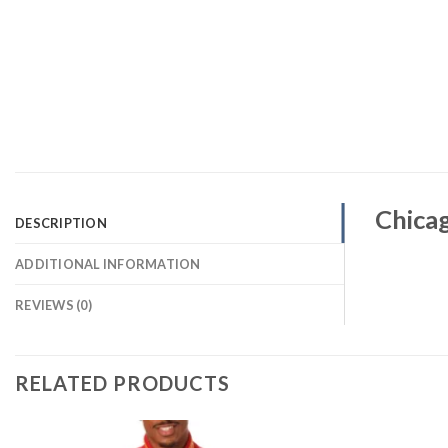
Chica
DESCRIPTION
ADDITIONAL INFORMATION
REVIEWS (0)
RELATED PRODUCTS