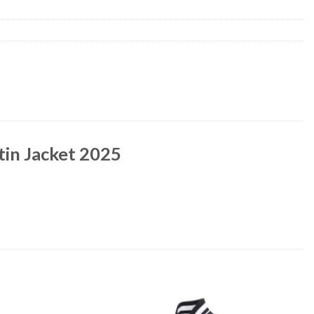
in Jacket 2025