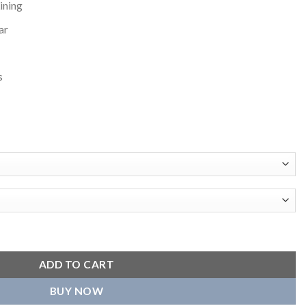
ining
ar
s
Varsity Jacket quantity
ADD TO CART
BUY NOW