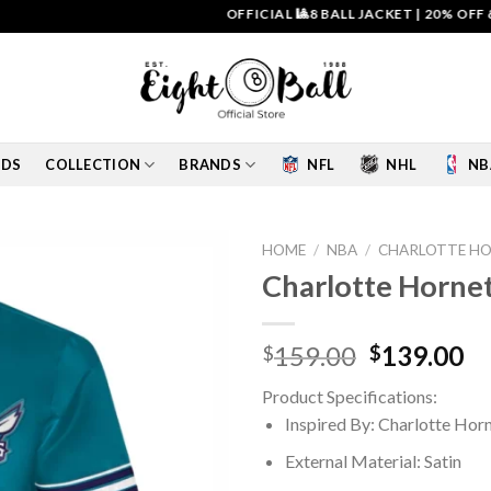
OFFICIAL 🎱8 BALL JACKET
|
20% OFF & FREE
IDS
COLLECTION
BRANDS
NFL
NHL
NB
HOME
/
NBA
/
CHARLOTTE HO
Charlotte Hornets
Add to
wishlist
Original
Cu
159.00
139.00
$
$
price
pr
Product Specifications:
was:
is:
Inspired By: Charlotte Hor
$159.00.
$1
External Material: Satin