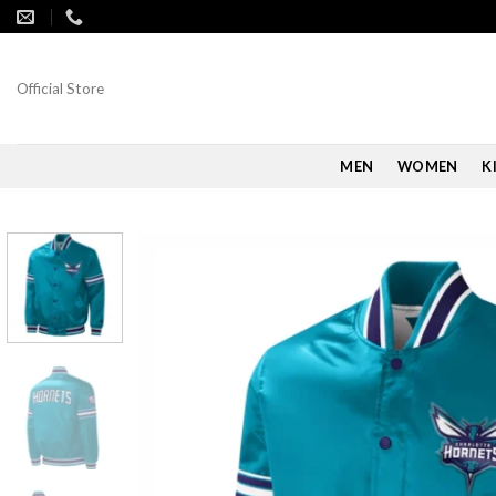
Skip
to
content
Official Store
MEN
WOMEN
K