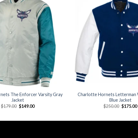
Add to
wishlist
nets The Enforcer Varsity Gray
Charlotte Hornets Letterman 
Jacket
Blue Jacket
Original
Current
Original
$
179.00
$
149.00
$
250.00
$
175.00
price
price
price
was:
is:
was:
$179.00.
$149.00.
$250.00.