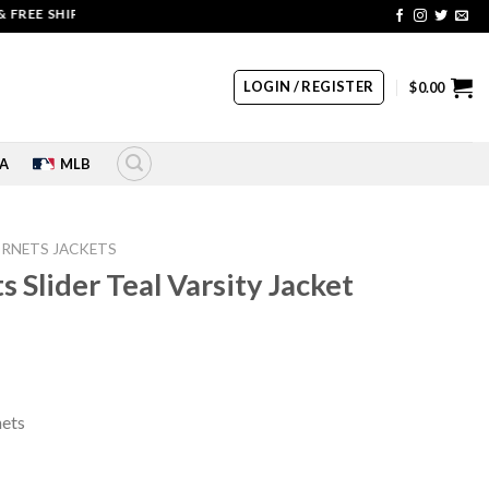
 SHIPPING | COUPON CODE: SALE20 HURRY UP!!
LOGIN / REGISTER
$
0.00
A
MLB
RNETS JACKETS
 Slider Teal Varsity Jacket
rrent
ice
nets
39.00.