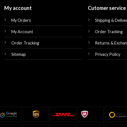
My account
Cutomer service
My Orders
Shipping & Delive
My Account
Order Tracking
Order Tracking
Returns & Excha
Sitemap
Privacy Policy