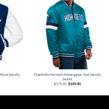
Add to
Add to
wishlist
wishlist
Wool Varsity
Charlotte Hornets Home game Teal Varsity
Jacket
Current
Original
Current
$
179.00
$
149.00
price
price
price
is:
was:
is:
$175.00.
$179.00.
$149.00.