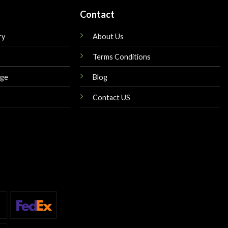
Contact
ry
About Us
Terms Conditions
nge
Blog
Contact US