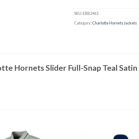
SKU:
EBB2461
Category:
Charlotte Hornets Jackets
tte Hornets Slider Full-Snap Teal Satin