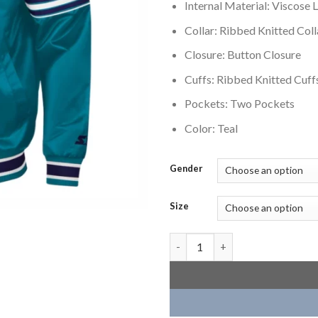
Internal Material: Viscose L
Collar: Ribbed Knitted Coll
Closure: Button Closure
Cuffs: Ribbed Knitted Cuff
Pockets: Two Pockets
Color: Teal
Gender
Size
Charlotte Hornets Slider Teal 