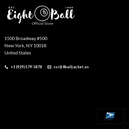
1500 Broadway #500
New York, NY 10018
United States
+1 (929) 579-5878
csr@8balljacket.us