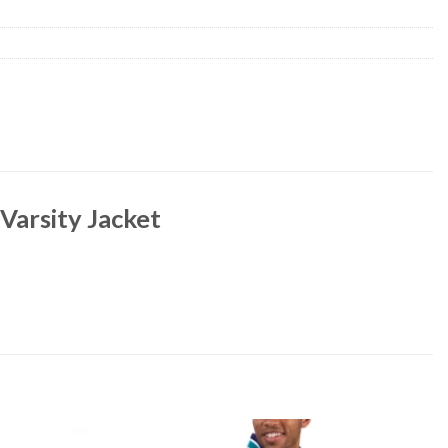
 Varsity Jacket