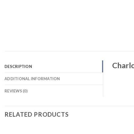
Charlo
DESCRIPTION
ADDITIONAL INFORMATION
REVIEWS (0)
RELATED PRODUCTS