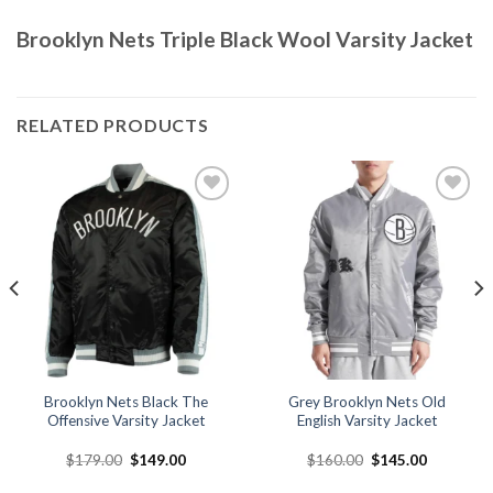
Brooklyn Nets Triple Black Wool Varsity Jacket
RELATED PRODUCTS
Add to
Add to
wishlist
wishlist
Brooklyn Nets Black The
Grey Brooklyn Nets Old
Offensive Varsity Jacket
English Varsity Jacket
Original
Current
Original
Current
$
179.00
$
149.00
$
160.00
$
145.00
price
price
price
price
was:
is:
was:
is: