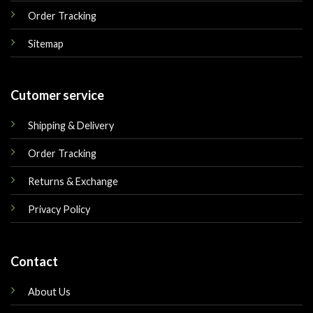
Order Tracking
Sitemap
Cutomer service
Shipping & Delivery
Order Tracking
Returns & Exchange
Privacy Policy
Contact
About Us