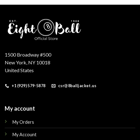
.
$179.00.
$149.00.
$160.00.
$145.00.
1500 Broadway #500
New York, NY 10018
United States
+1 (929) 579-5878
csr@8balljacket.us
My account
My Orders
My Account