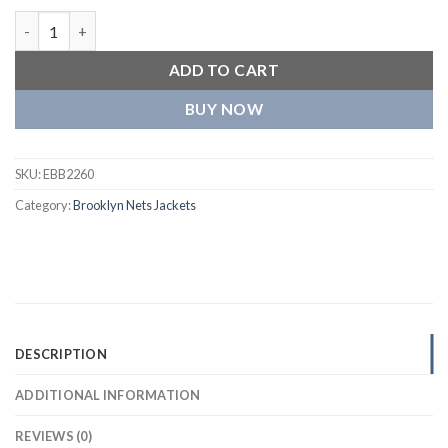
Brooklyn Nets Triple Black Wool and Leather Varsity Jacket qua
ADD TO CART
BUY NOW
SKU:
EBB2260
Category:
Brooklyn Nets Jackets
DESCRIPTION
ADDITIONAL INFORMATION
REVIEWS (0)