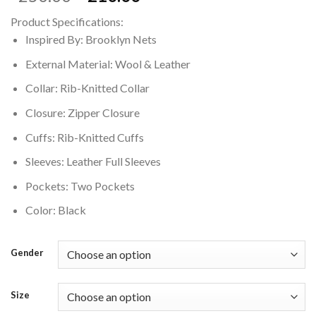
price
price
Product Specifications:
was:
is:
Inspired By: Brooklyn Nets
$250.00.
$210.00.
External Material: Wool & Leather
Collar: Rib-Knitted Collar
Closure: Zipper Closure
Cuffs: Rib-Knitted Cuffs
Sleeves: Leather Full Sleeves
Pockets: Two Pockets
Color: Black
Gender
Size