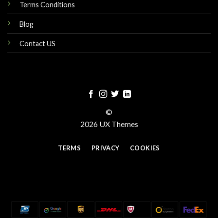
Terms Conditions
Blog
Contact US
©
2026 UX Themes
TERMS
PRIVACY
COOKIES