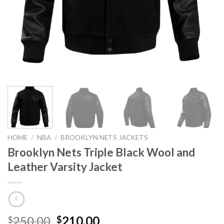
HOME
/
NBA
/
BROOKLYN NETS JACKETS
Brooklyn Nets Triple Black Wool and
Leather Varsity Jacket
Original
Current
250.00
210.00
$
$