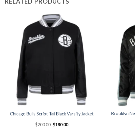
RELATED PRODUCTS
Add to
wishlist
Brooklyn Ne
Chicago Bulls Script Tail Black Varsity Jacket
Original
Current
$
200.00
$
180.00
price
price
was:
is: