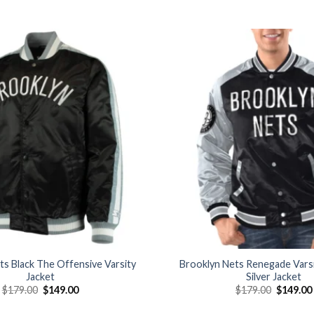
Add to
wishlist
ts Black The Offensive Varsity
Brooklyn Nets Renegade Varsi
Jacket
Silver Jacket
Original
Current
Original
$
179.00
$
149.00
$
179.00
$
149.00
price
price
price
was:
is:
was: