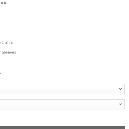
bric
 Collar
r Sleeves
s
 and Grey Varsity Jacket quantity