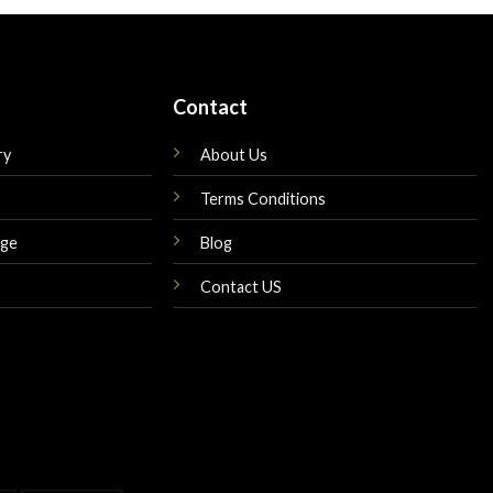
$149.00.
$180.00.
$165.00.
Contact
ry
About Us
Terms Conditions
nge
Blog
Contact US