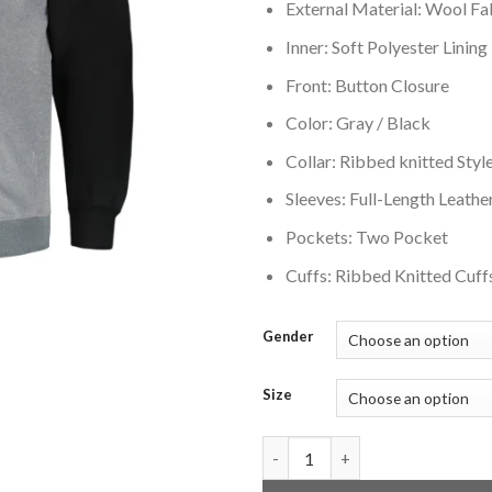
External Material: Wool Fa
Inner: Soft Polyester Lining
Front: Button Closure
Color: Gray / Black
Collar: Ribbed knitted Style
Sleeves: Full-Length Leathe
Pockets: Two Pocket
Cuffs: Ribbed Knitted Cuff
Gender
Size
Brooklyn Nets Big & Tall Black