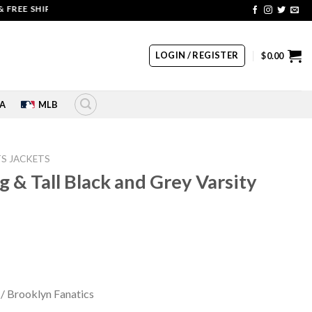
E SHIPPING | COUPON CODE: SALE20 HURRY UP!!
LOGIN / REGISTER
$
0.00
A
MLB
S JACKETS
g & Tall Black and Grey Varsity
rrent
ice
 / Brooklyn Fanatics
60.00.