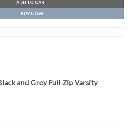
ADD TO CART
BUY NOW
lack and Grey Full-Zip Varsity