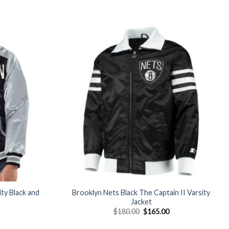
Add to
Add to
wishlist
wishlist
ty Black and
Brooklyn Nets Black The Captain II Varsity
Jacket
Current
Original
Current
$
180.00
$
165.00
price
price
price
is:
was:
is: