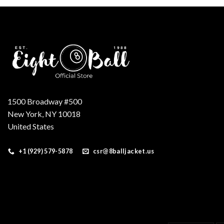
$200.00.
$180.00.
1500 Broadway #500
New York, NY 10018
United States
+1 (929) 579-5878
csr@8balljacket.us