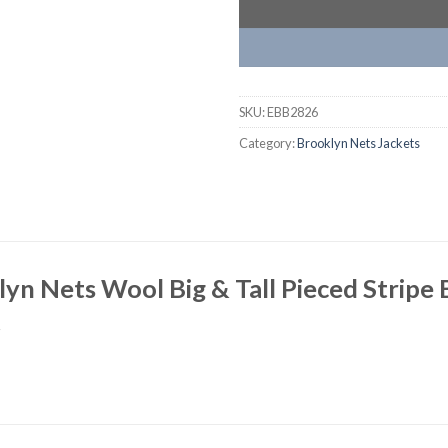
SKU:
EBB2826
Category:
Brooklyn Nets Jackets
yn Nets Wool Big & Tall Pieced Stripe B
t