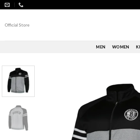
Skip
to
content
Official Store
MEN
WOMEN
K