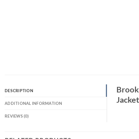
Brookl
DESCRIPTION
Jacke
ADDITIONAL INFORMATION
REVIEWS (0)