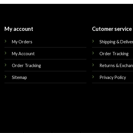
$179.00.
$149.00.
$179.00.
My account
Cutomer service
My Orders
Shipping & Delive
My Account
Order Tracking
Order Tracking
Returns & Excha
Sitemap
Privacy Policy