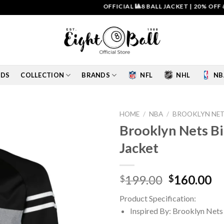
OFFICIAL 🎱8 BALL JACKET
|
20% OFF & FRE
IDS
COLLECTION
BRANDS
NFL
NHL
NB
HOME
/
NBA
/
BROOKLYN NET
Brooklyn Nets Bi
Add to
Jacket
wishlist
Original
Cu
199.00
160.00
$
$
price
pr
Product Specification:
was:
is:
Inspired By: Brooklyn Nets
$199.00.
$1