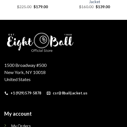
Jacket
Original
Current
Original
Current
$
225.00
$
179.00
$
160.00
$
139.00
price
price
price
price
was:
is:
was:
is:
.
$225.00.
$179.00.
$160.00.
$139.00.
1500 Broadway #500
New York, NY 10018
United States
+1 (929) 579-5878
csr@8balljacket.us
My account
My Orders