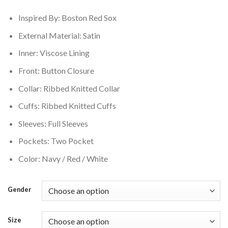
$179.00.
$149.00.
Inspired By: Boston Red Sox
External Material: Satin
Inner: Viscose Lining
Front: Button Closure
Collar: Ribbed Knitted Collar
Cuffs: Ribbed Knitted Cuffs
Sleeves: Full Sleeves
Pockets: Two Pocket
Color: Navy / Red / White
Gender
Size