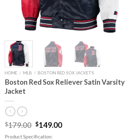
HOME
/
MLB
/
BOSTON RED SOX JACKETS
Boston Red Sox Reliever Satin Varsity
Jacket
Original
Current
179.00
149.00
$
$
price
price
Product Specification:
was:
is: