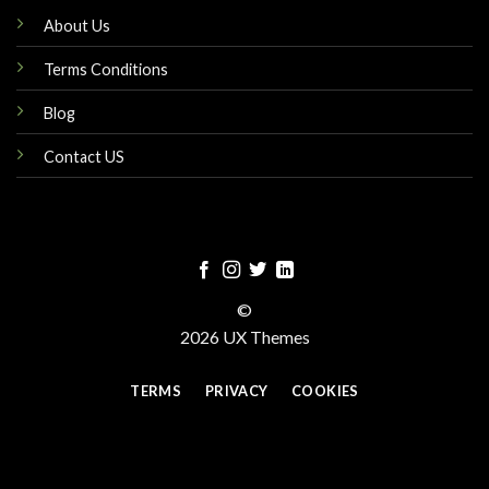
About Us
Terms Conditions
Blog
Contact US
©
2026 UX Themes
TERMS
PRIVACY
COOKIES