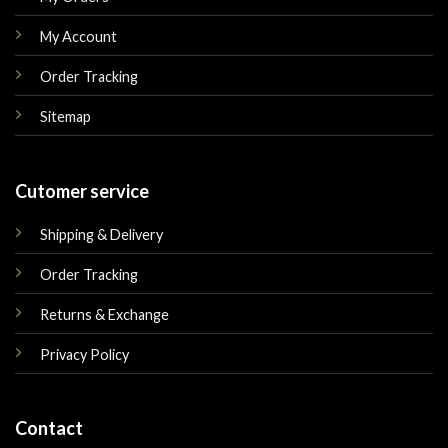
My Account
Order Tracking
Sitemap
Cutomer service
Shipping & Delivery
Order Tracking
Returns & Exchange
Privacy Policy
Contact