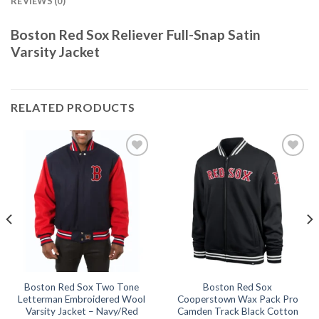
REVIEWS (0)
Boston Red Sox Reliever Full-Snap Satin
Varsity Jacket
RELATED PRODUCTS
Add to
Add to
wishlist
wishlist
Boston Red Sox Two Tone
Boston Red Sox
Letterman Embroidered Wool
Cooperstown Wax Pack Pro
Varsity Jacket – Navy/Red
Camden Track Black Cotton