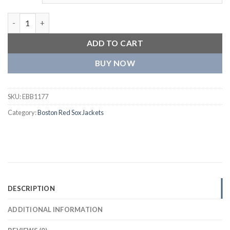
Boston Red Sox Reliever Satin Varsity Jacket quantity
ADD TO CART
BUY NOW
SKU:
EBB1177
Category:
Boston Red Sox Jackets
DESCRIPTION
ADDITIONAL INFORMATION