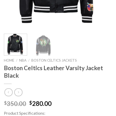
HOME
/
NBA
/
BOSTON CELTICS JACKETS
Boston Celtics Leather Varsity Jacket
Black
Original
Current
350.00
280.00
$
$
price
price
Product Specifications:
was:
is: