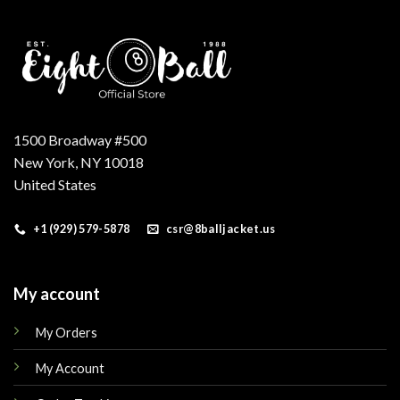
1500 Broadway #500
New York, NY 10018
United States
+1 (929) 579-5878
csr@8balljacket.us
My account
My Orders
My Account