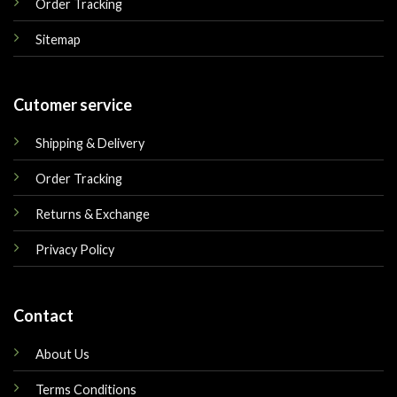
Order Tracking
Sitemap
Cutomer service
Shipping & Delivery
Order Tracking
Returns & Exchange
Privacy Policy
Contact
About Us
Terms Conditions