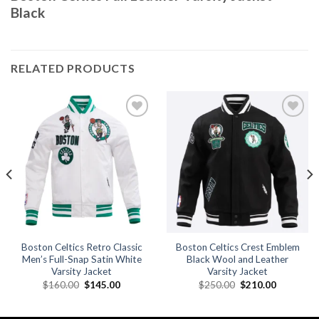
Black
RELATED PRODUCTS
Add to
Add to
wishlist
wishlist
Boston Celtics Retro Classic
Boston Celtics Crest Emblem
Men’s Full-Snap Satin White
Black Wool and Leather
Varsity Jacket
Varsity Jacket
Original
Current
Original
Current
$
160.00
$
145.00
$
250.00
$
210.00
price
price
price
price
was:
is:
was:
is:
.
$160.00.
$145.00.
$250.00.
$210.00.