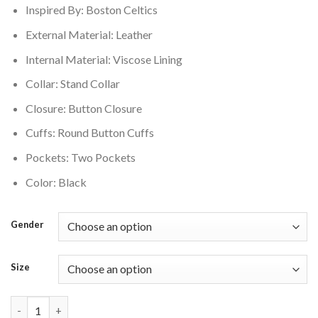
Inspired By: Boston Celtics
$350.00.
$280.00.
External Material: Leather
Internal Material: Viscose Lining
Collar: Stand Collar
Closure: Button Closure
Cuffs: Round Button Cuffs
Pockets: Two Pockets
Color: Black
Gender
Size
Boston Celtics Leather Varsity Jacket Black quantity