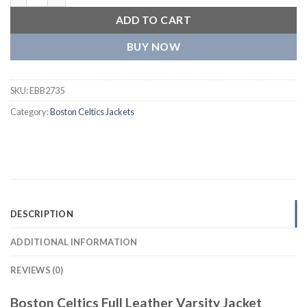
ADD TO CART
BUY NOW
SKU:
EBB2735
Category:
Boston Celtics Jackets
DESCRIPTION
ADDITIONAL INFORMATION
REVIEWS (0)
Boston Celtics Full Leather Varsity Jacket