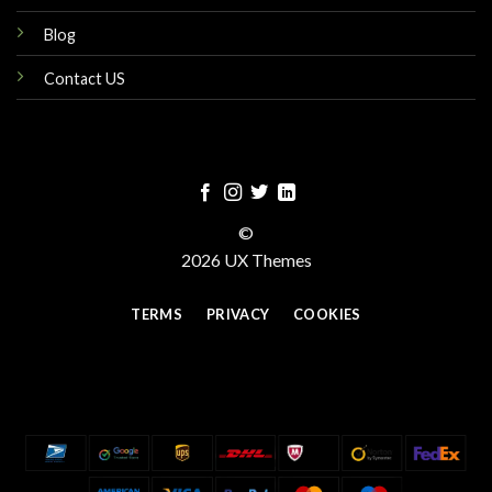
Blog
Contact US
©
2026 UX Themes
TERMS
PRIVACY
COOKIES