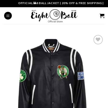
Skip
OFFICIAL 🎱8 BALL JACKET
|
20% OFF & FREE SHIPPING | CO
to
content
Add to
wishlist