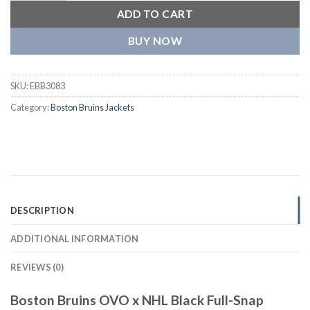
ADD TO CART
BUY NOW
SKU:
EBB3083
Category:
Boston Bruins Jackets
DESCRIPTION
ADDITIONAL INFORMATION
REVIEWS (0)
Boston Bruins OVO x NHL Black Full-Snap