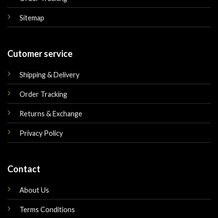
Sitemap
Cutomer service
Shipping & Delivery
Order Tracking
Returns & Exchange
Privacy Policy
Contact
About Us
Terms Conditions