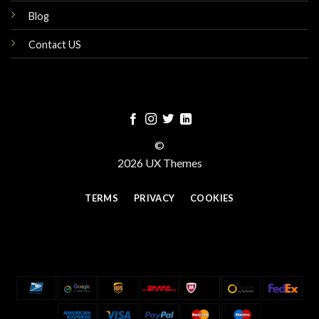
Blog
Contact US
©
2026 UX Themes
TERMS
PRIVACY
COOKIES