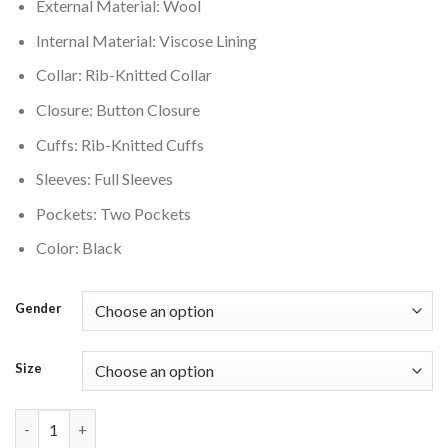
External Material: Wool
Internal Material: Viscose Lining
Collar: Rib-Knitted Collar
Closure: Button Closure
Cuffs: Rib-Knitted Cuffs
Sleeves: Full Sleeves
Pockets: Two Pockets
Color: Black
Gender
Size
Boston Bruins Black Varsity Jacket quantity