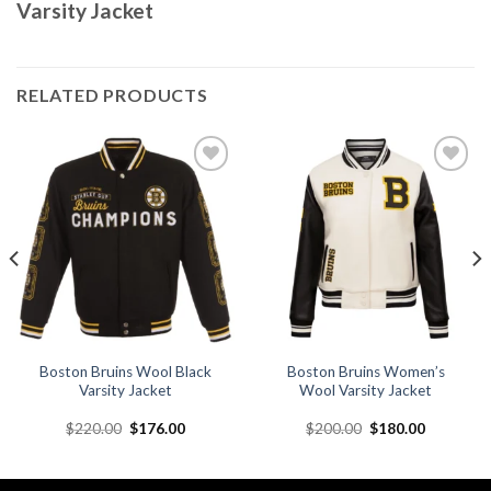
Varsity Jacket
RELATED PRODUCTS
Add to
Add to
wishlist
wishlist
Boston Bruins Wool Black
Boston Bruins Women’s
Varsity Jacket
Wool Varsity Jacket
Original
Current
Original
Current
$
220.00
$
176.00
$
200.00
$
180.00
price
price
price
price
was:
is:
was:
is:
.
$220.00.
$176.00.
$200.00.
$180.00.