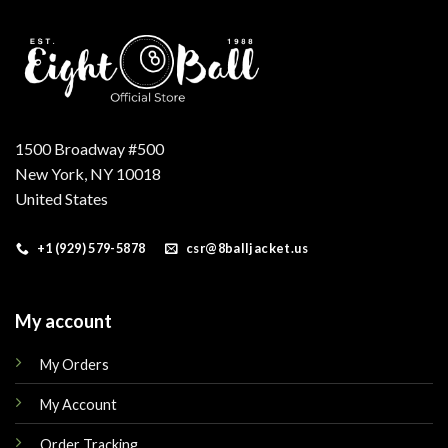
1500 Broadway #500
New York, NY 10018
United States
+1 (929) 579-5878
csr@8balljacket.us
My account
My Orders
My Account
Order Tracking