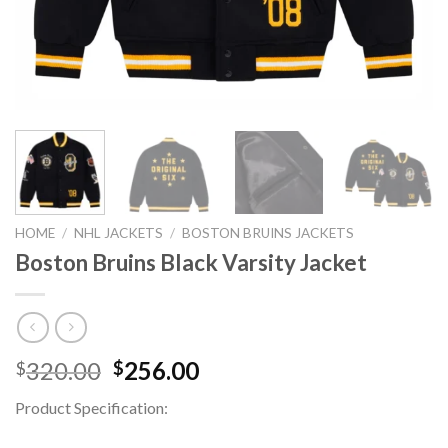
HOME
/
NHL JACKETS
/
BOSTON BRUINS JACKETS
Boston Bruins Black Varsity Jacket
Original
Current
320.00
256.00
$
$
price
price
Product Specification:
was:
is:
$320.00.
$256.00.