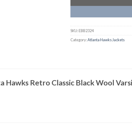
SKU:
EBB2324
Category:
Atlanta Hawks Jackets
a Hawks Retro Classic Black Wool Varsi