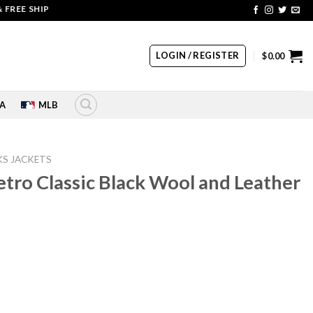
 SHIPPING | COUPON CODE: SALE20 HURRY UP!!
LOGIN / REGISTER
$
0.00
A
MLB
S JACKETS
tro Classic Black Wool and Leather
rrent
ice
10.00.