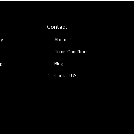
Contact
ry
About Us
Terms Conditions
nge
Blog
Contact US