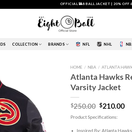
OFFICIAL 🎱8 BALL JACKET
|
20% OFF & FREE
IDS
COLLECTION
BRANDS
NFL
NHL
NB
HOME
/
NBA
/
ATLANTA HAWK
Atlanta Hawks Re
Add to
Varsity Jacket
wishlist
Original
Cu
250.00
210.00
$
$
price
pr
Product Specifications:
was:
is:
$250.00.
$2
Inspired By: Atlanta Hawks