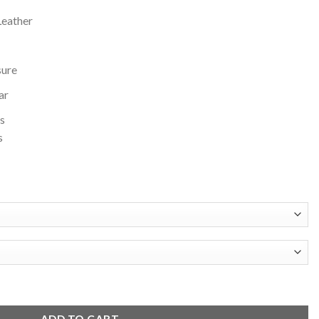
Leather
sure
ar
s
s
lack Wool and Leather Varsity Jacket quantity