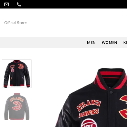
Skip
to
content
Official Store
MEN
WOMEN
K