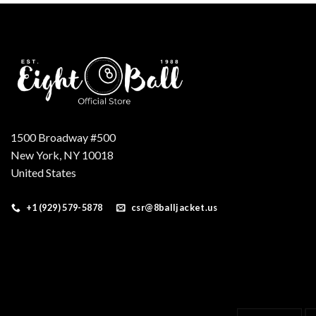
1500 Broadway #500
New York, NY 10018
United States
+1 (929) 579-5878
csr@8balljacket.us