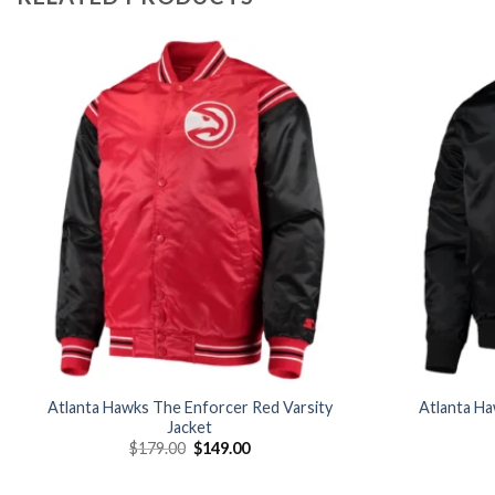
Add to
wishlist
Atlanta Hawks The Enforcer Red Varsity
Atlanta Ha
Jacket
Original
Current
$
179.00
$
149.00
price
price
was:
is:
$179.00.
$149.00.