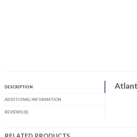
Atlant
DESCRIPTION
ADDITIONAL INFORMATION
REVIEWS (0)
RELATED PRODUCTS