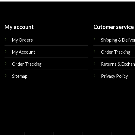
My account
Cutomer service
My Orders
Shipping & Delive
My Account
Order Tracking
Order Tracking
Returns & Excha
Sitemap
Privacy Policy