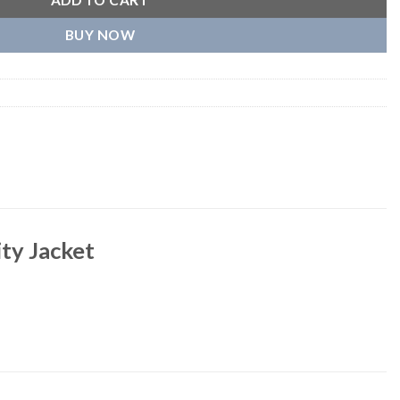
ADD TO CART
BUY NOW
ty Jacket