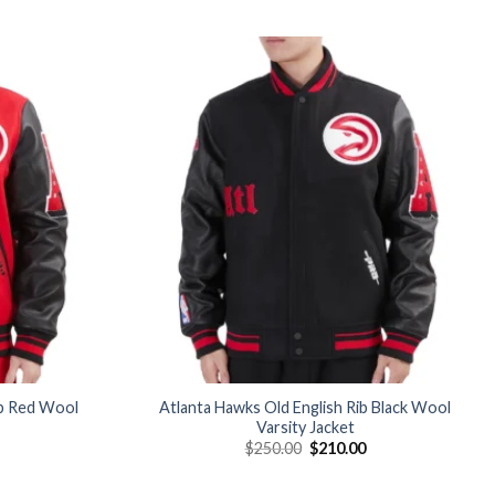
Add to
Add to
wishlist
wishlist
ib Red Wool
Atlanta Hawks Old English Rib Black Wool
Varsity Jacket
Current
Original
Current
$
250.00
$
210.00
price
price
price
is:
was:
is:
$210.00.
$250.00.
$210.00.