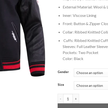
External Material: Wool & 
Inner: Viscose Lining
Front: Button & Zipper Clo
Collar: Ribbed Knitted Coll
Cuffs: Ribbed Knitted Cuff
Sleeves: Full Leather Sleeve
Pockets: Two Pocket
Color: Black
Gender
Size
Atlanta Hawks Retro Classic B