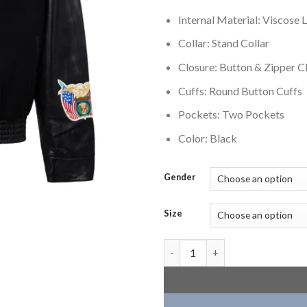
Internal Material: Viscose L
Collar: Stand Collar
Closure: Button & Zipper C
Cuffs: Round Button Cuffs
Pockets: Two Pockets
Color: Black
Gender
Size
Atlanta Hawks Black Wool Vars