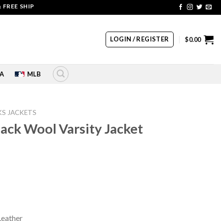
 SHIPPING | COUPON CODE: SALE20 HURRY UP!!
LOGIN / REGISTER
$
0.00
A
MLB
S JACKETS
ack Wool Varsity Jacket
rrent
ice
80.00.
Leather