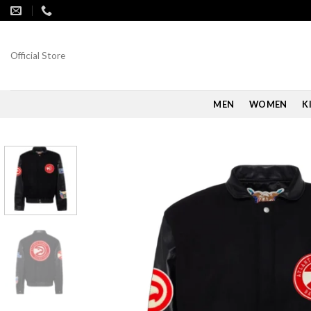
Skip
to
content
Official Store
MEN
WOMEN
K