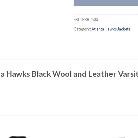
SKU:
EBB2503
Category:
Atlanta Hawks Jackets
a Hawks Black Wool and Leather Varsit