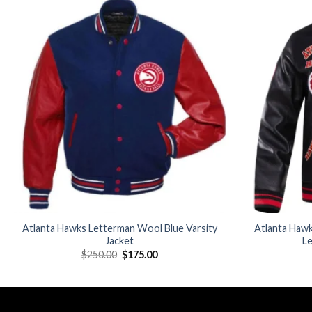
Add to
wishlist
Atlanta Hawks Letterman Wool Blue Varsity
Atlanta Hawk
Jacket
Le
Original
Current
$
250.00
$
175.00
price
price
was:
is:
$250.00.
$175.00.