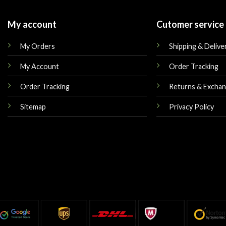
My account
Cutomer service
My Orders
Shipping & Delive
My Account
Order Tracking
Order Tracking
Returns & Excha
Sitemap
Privacy Policy