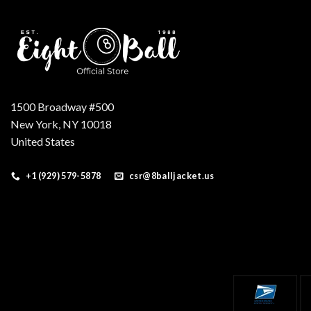
1500 Broadway #500
New York, NY 10018
United States
+1 (929) 579-5878
csr@8balljacket.us