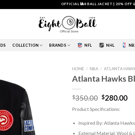
OFFICIAL 🎱8 BALL JACKET
|
20% OFF & FREE
IDS
COLLECTION
BRANDS
NFL
NHL
NB
HOME
/
NBA
/
ATLANTA HAWK
Atlanta Hawks Bl
Add to
wishlist
Original
Cu
350.00
280.00
$
$
price
pr
Product Specifications:
was:
is:
$350.00.
$2
Inspired By: Atlanta Hawks
External Material: Wool & 