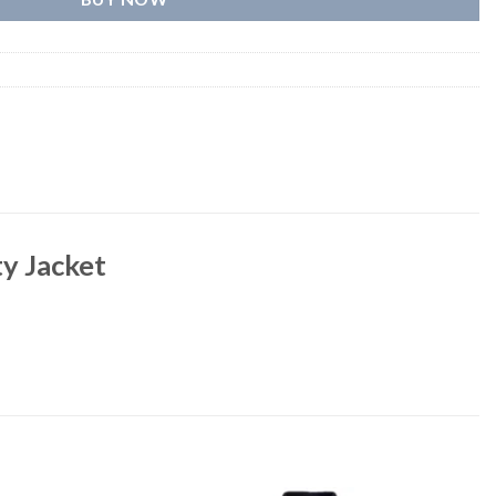
y Jacket