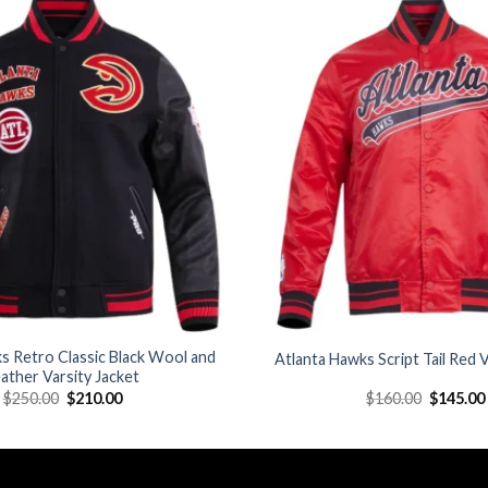
Add to
wishlist
s Retro Classic Black Wool and
Atlanta Hawks Script Tail Red V
ather Varsity Jacket
Original
Current
Original
$
250.00
$
210.00
$
160.00
$
145.00
price
price
price
was:
is:
was:
$250.00.
$210.00.
$160.00.