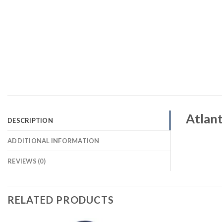
Atlant
DESCRIPTION
ADDITIONAL INFORMATION
REVIEWS (0)
RELATED PRODUCTS