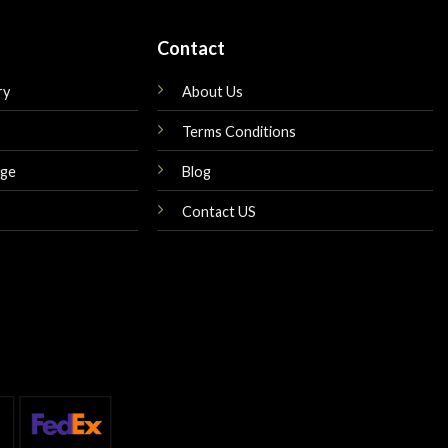
Contact
ry
About Us
Terms Conditions
nge
Blog
Contact US