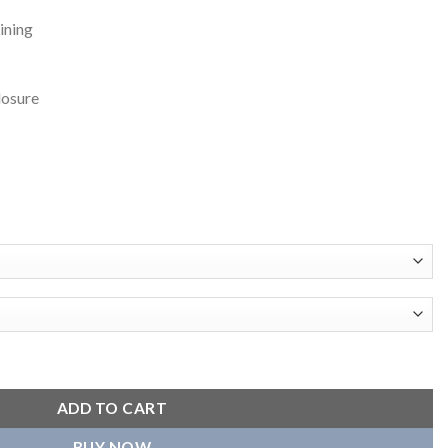
ining
losure
ity Jacket quantity
ADD TO CART
BUY NOW