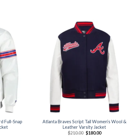
Add to
Add to
wishlist
wishlist
d Full-Snap
Atlanta Braves Script Tail Women’s Wool &
acket
Leather Varsity Jacket
Current
Original
Current
$
210.00
$
180.00
price
price
price