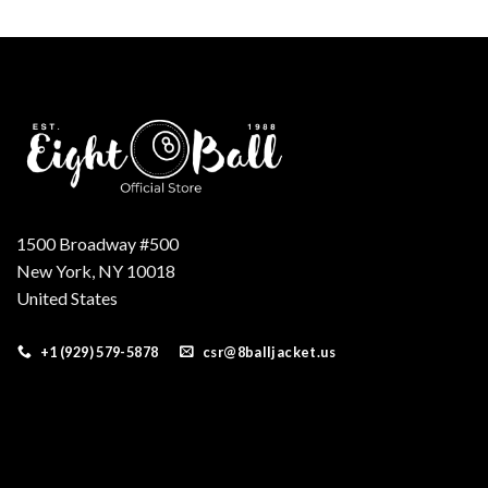
was:
is:
$250.00.
$199.00.
1500 Broadway #500
New York, NY 10018
United States
+1 (929) 579-5878
csr@8balljacket.us