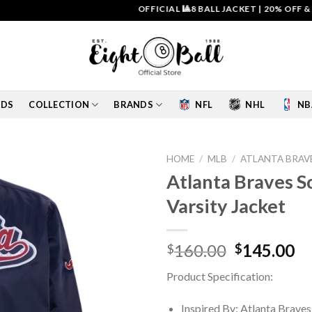
OFFICIAL 🎱8 BALL JACKET
|
20% OFF & FREE 
IDS
COLLECTION
BRANDS
NFL
NHL
NB
HOME
/
MLB
/
ATLANTA BRAV
Atlanta Braves Sc
Add to
Varsity Jacket
wishlist
Original
Cu
160.00
145.00
$
$
price
pr
Product Specification:
was:
is:
$160.00.
$1
Inspired By: Atlanta Braves