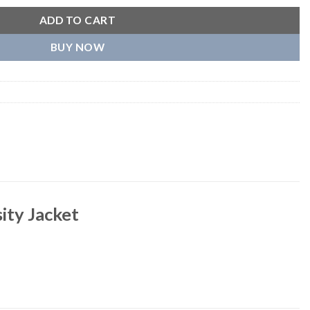
ADD TO CART
BUY NOW
ity Jacket