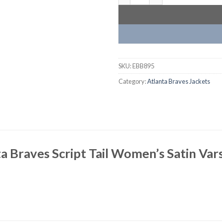
SKU:
EBB895
Category:
Atlanta Braves Jackets
a Braves Script Tail Women’s Satin Vars