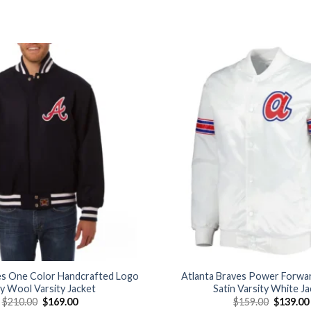
Add to
wishlist
es One Color Handcrafted Logo
Atlanta Braves Power Forwar
y Wool Varsity Jacket
Satin Varsity White J
Original
Current
Original
$
210.00
$
169.00
$
159.00
$
139.00
price
price
price