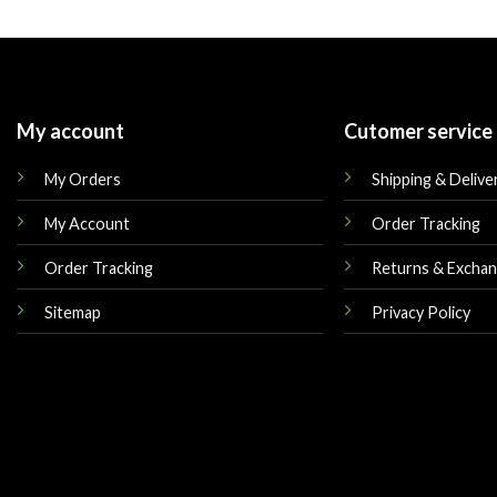
was:
is:
was:
$210.00.
$169.00.
$159.00.
My account
Cutomer service
My Orders
Shipping & Delive
My Account
Order Tracking
Order Tracking
Returns & Excha
Sitemap
Privacy Policy