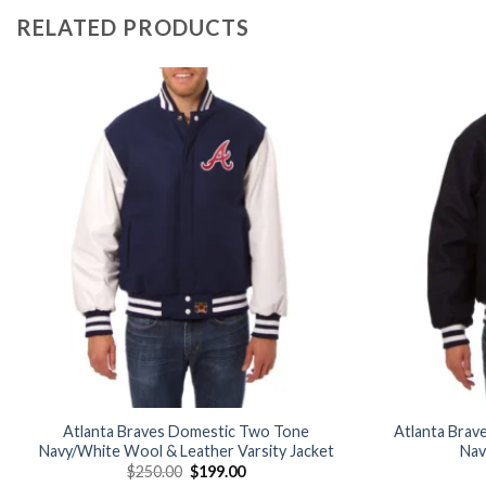
RELATED PRODUCTS
Add to
wishlist
Atlanta Braves Domestic Two Tone
Atlanta Brav
Navy/White Wool & Leather Varsity Jacket
Nav
Original
Current
$
250.00
$
199.00
price
price