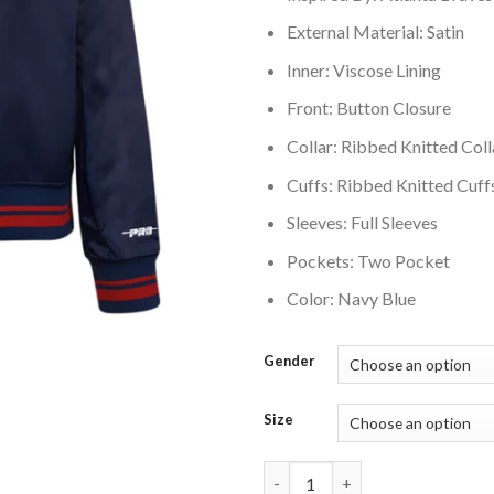
External Material: Satin
Inner: Viscose Lining
Front: Button Closure
Collar: Ribbed Knitted Coll
Cuffs: Ribbed Knitted Cuff
Sleeves: Full Sleeves
Pockets: Two Pocket
Color: Navy Blue
Gender
Size
Atlanta Braves Script Tail Wom