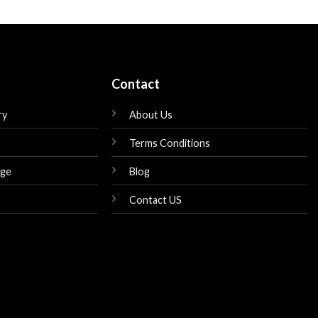
is:
was:
is:
$139.00.
$210.00.
$180.00.
Contact
ry
About Us
Terms Conditions
nge
Blog
Contact US