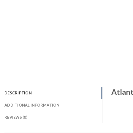
Atlant
DESCRIPTION
ADDITIONAL INFORMATION
REVIEWS (0)