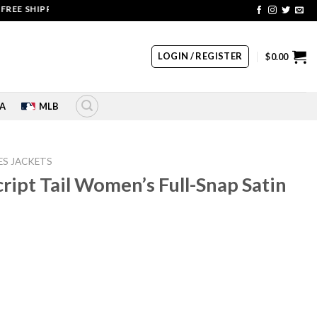
SHIPPING | COUPON CODE: SALE20 HURRY UP!!
LOGIN / REGISTER
$
0.00
A
MLB
ES JACKETS
ript Tail Women’s Full-Snap Satin
rrent
ice
45.00.