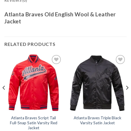
REVIEWS (0)
Atlanta Braves Old English Wool & Leather
Jacket
RELATED PRODUCTS
Add to
Add to
wishlist
wishlist
Atlanta Braves Script Tail
Atlanta Braves Triple Black
Full-Snap Satin Varsity Red
Varsity Satin Jacket
Jacket