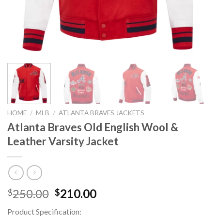
HOME
/
MLB
/
ATLANTA BRAVES JACKETS
Atlanta Braves Old English Wool &
Leather Varsity Jacket
Original
Current
250.00
210.00
$
$
price
price
Product Specification:
was:
is: