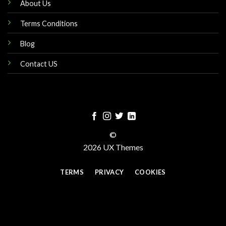
About Us
Terms Conditions
Blog
Contact US
©
2026 UX Themes
TERMS
PRIVACY
COOKIES