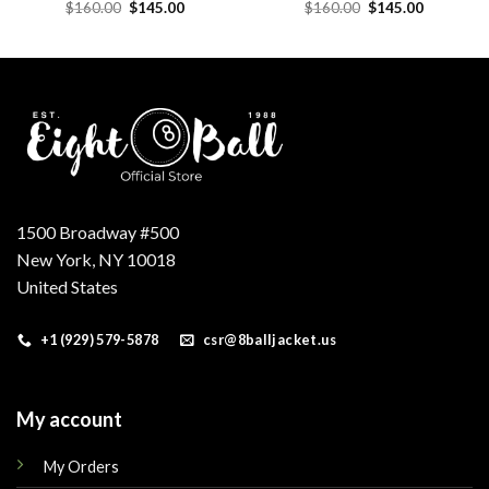
Original
Current
Original
Current
$
160.00
$
145.00
$
160.00
$
145.00
price
price
price
price
was:
is:
was:
is:
.
$160.00.
$145.00.
$160.00.
$145.00.
1500 Broadway #500
New York, NY 10018
United States
+1 (929) 579-5878
csr@8balljacket.us
My account
My Orders