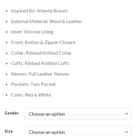
$250.00.
$210.00.
Inspired By: Atlanta Braves
External Material: Wool & Leather
Inner: Viscose Lining
Front: Button & Zipper Closure
Collar: Ribbed Knitted Collar
Cuffs: Ribbed Knitted Cuffs
Sleeves: Full Leather Sleeves
Pockets: Two Pocket
Color: Red & White
Gender
Size