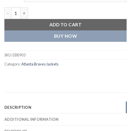
Atlanta Braves Old English Wool & Leather Varsity Jacket quan
ADD TO CART
BUY NOW
SKU:
EBB903
Category:
Atlanta Braves Jackets
DESCRIPTION
ADDITIONAL INFORMATION