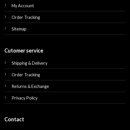
My Account
Order Tracking
Sitemap
Cutomer service
Shipping & Delivery
Order Tracking
Returns & Exchange
Privacy Policy
Contact