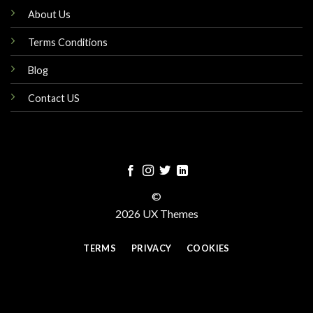
About Us
Terms Conditions
Blog
Contact US
©
2026 UX Themes
TERMS
PRIVACY
COOKIES