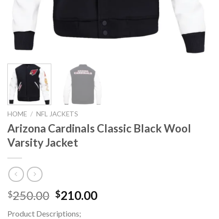
HOME
/
NFL JACKETS
Arizona Cardinals Classic Black Wool
Varsity Jacket
Original
Current
250.00
210.00
$
$
price
price
Product Descriptions;
was:
is: