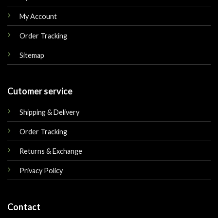
My Account
Order Tracking
Sitemap
Cutomer service
Shipping & Delivery
Order Tracking
Returns & Exchange
Privacy Policy
Contact