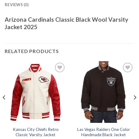
REVIEWS (0)
Arizona Cardinals Classic Black Wool Varsity
Jacket 2025
RELATED PRODUCTS
Add to
Add to
wishlist
wishlist
Kansas City Chiefs Retro
Las Vegas Raiders One Color
Classic Varsity Jacket
Handmade Black Jacket