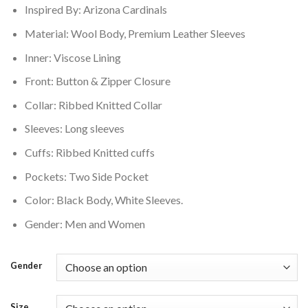
Inspired By: Arizona Cardinals
$250.00.
$210.00.
Material: Wool Body, Premium Leather Sleeves
Inner: Viscose Lining
Front: Button & Zipper Closure
Collar: Ribbed Knitted Collar
Sleeves: Long sleeves
Cuffs: Ribbed Knitted cuffs
Pockets: Two Side Pocket
Color: Black Body, White Sleeves.
Gender: Men and Women
Gender
Size