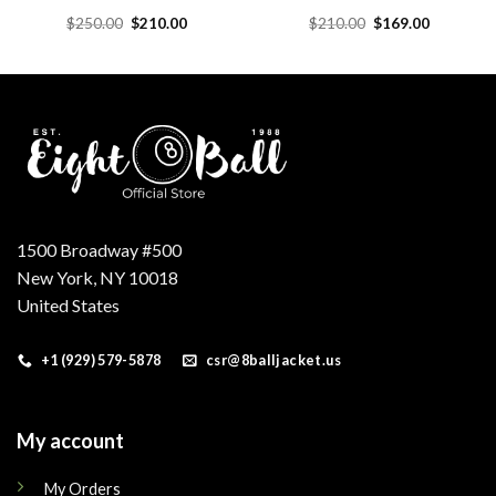
Original
Current
Original
Current
$
250.00
$
210.00
$
210.00
$
169.00
price
price
price
price
was:
is:
was:
is:
.
$250.00.
$210.00.
$210.00.
$169.00.
1500 Broadway #500
New York, NY 10018
United States
+1 (929) 579-5878
csr@8balljacket.us
My account
My Orders