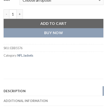
Arizona Cardinals Classic Black Wool Varsity Jacket quantity
ADD TO CART
BUY NOW
SKU:
EBB5576
Category:
NFL Jackets
DESCRIPTION
ADDITIONAL INFORMATION