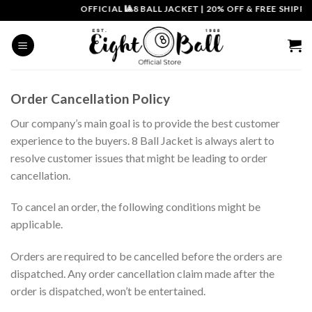
Skip
OFFICIAL 🎱8 BALL JACKET
|
20% OFF & FREE SHIPPIN
to
content
Order Cancellation Policy
Our company’s main goal is to provide the best customer
experience to the buyers. 8 Ball Jacket is always alert to
resolve customer issues that might be leading to order
cancellation.
To cancel an order, the following conditions might be
applicable.
Orders are required to be cancelled before the orders are
dispatched. Any order cancellation claim made after the
order is dispatched, won’t be entertained.