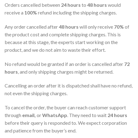
Orders cancelled between
24 hours
to
48 hours
would
receive a
100%
refund including the shipping charges.
Any order cancelled after
48 hours
will only receive
70%
of
the product cost and complete shipping charges. This is
because at this stage, the experts start working on the
product, and we do not aim to waste their effort.
No refund would be granted if an order is cancelled after
72
hours
, and only shipping charges might be returned.
Cancelling an order after it is dispatched shall have no refund,
not even the shipping charges.
To cancel the order, the buyer can reach customer support
through
email,
or
WhatsApp
. They need to wait
24 hours
before their query is responded to. We expect corporation
and patience from the buyer’s end.