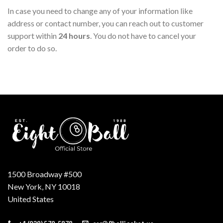
In case you need to change any of your information like
address or contact number, you can reach out to customer
support within
24 hours
. You do not have to cancel your
order to do so.
1500 Broadway #500
New York, NY 10018
United States