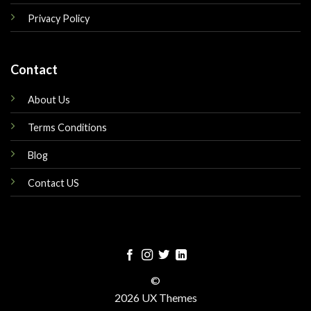
Privacy Policy
Contact
About Us
Terms Conditions
Blog
Contact US
©
2026 UX Themes