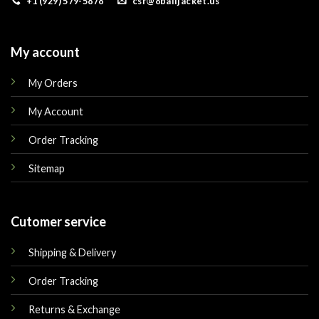
+1 (929) 579-5878
csr@8balljacket.us
My account
My Orders
My Account
Order Tracking
Sitemap
Cutomer service
Shipping & Delivery
Order Tracking
Returns & Exchange